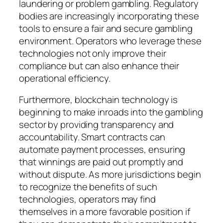
laundering or problem gambling. Regulatory
bodies are increasingly incorporating these
tools to ensure a fair and secure gambling
environment. Operators who leverage these
technologies not only improve their
compliance but can also enhance their
operational efficiency.
Furthermore, blockchain technology is
beginning to make inroads into the gambling
sector by providing transparency and
accountability. Smart contracts can
automate payment processes, ensuring
that winnings are paid out promptly and
without dispute. As more jurisdictions begin
to recognize the benefits of such
technologies, operators may find
themselves in a more favorable position if