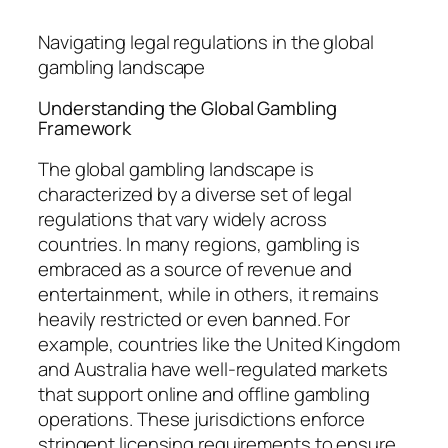
Navigating legal regulations in the global
gambling landscape
Understanding the Global Gambling
Framework
The global gambling landscape is
characterized by a diverse set of legal
regulations that vary widely across
countries. In many regions, gambling is
embraced as a source of revenue and
entertainment, while in others, it remains
heavily restricted or even banned. For
example, countries like the United Kingdom
and Australia have well-regulated markets
that support online and offline gambling
operations. These jurisdictions enforce
stringent licensing requirements to ensure