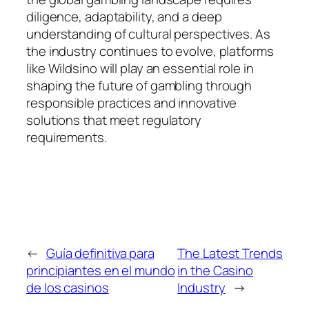
diligence, adaptability, and a deep
understanding of cultural perspectives. As
the industry continues to evolve, platforms
like Wildsino will play an essential role in
shaping the future of gambling through
responsible practices and innovative
solutions that meet regulatory
requirements.
←
Guía definitiva para
The Latest Trends
principiantes en el mundo
in the Casino
de los casinos
Industry
→