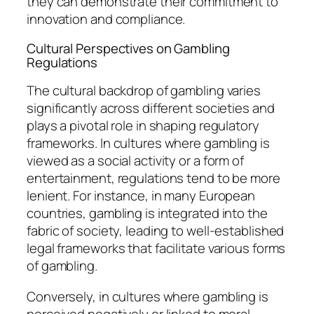
they can demonstrate their commitment to
innovation and compliance.
Cultural Perspectives on Gambling
Regulations
The cultural backdrop of gambling varies
significantly across different societies and
plays a pivotal role in shaping regulatory
frameworks. In cultures where gambling is
viewed as a social activity or a form of
entertainment, regulations tend to be more
lenient. For instance, in many European
countries, gambling is integrated into the
fabric of society, leading to well-established
legal frameworks that facilitate various forms
of gambling.
Conversely, in cultures where gambling is
perceived negatively or linked to moral