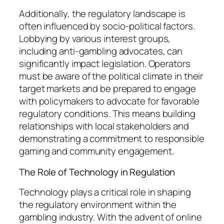
Additionally, the regulatory landscape is
often influenced by socio-political factors.
Lobbying by various interest groups,
including anti-gambling advocates, can
significantly impact legislation. Operators
must be aware of the political climate in their
target markets and be prepared to engage
with policymakers to advocate for favorable
regulatory conditions. This means building
relationships with local stakeholders and
demonstrating a commitment to responsible
gaming and community engagement.
The Role of Technology in Regulation
Technology plays a critical role in shaping
the regulatory environment within the
gambling industry. With the advent of online