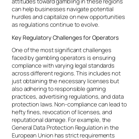
attitudes toward gambling in these regions
can help businesses navigate potential
hurdles and capitalize on new opportunities
as regulations continue to evolve.
Key Regulatory Challenges for Operators
One of the most significant challenges
faced by gambling operators is ensuring
compliance with varying legal standards
across different regions. This includes not
just obtaining the necessary licenses but
also adhering to responsible gaming
practices, advertising regulations, and data
protection laws. Non-compliance can lead to
hefty fines, revocation of licenses, and
reputational damage. For example, the
General Data Protection Regulation in the
European Union has strict requirements