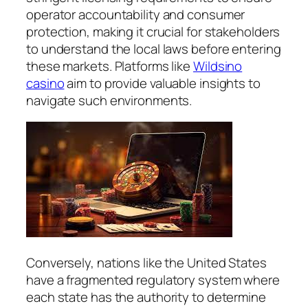
operator accountability and consumer
protection, making it crucial for stakeholders
to understand the local laws before entering
these markets. Platforms like
Wildsino
casino
aim to provide valuable insights to
navigate such environments.
Conversely, nations like the United States
have a fragmented regulatory system where
each state has the authority to determine