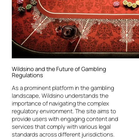
Wildsino and the Future of Gambling
Regulations
As a prominent platform in the gambling
landscape, Wildsino understands the
importance of navigating the complex
regulatory environment. The site aims to
provide users with engaging content and
services that comply with various legal
standards across different jurisdictions.