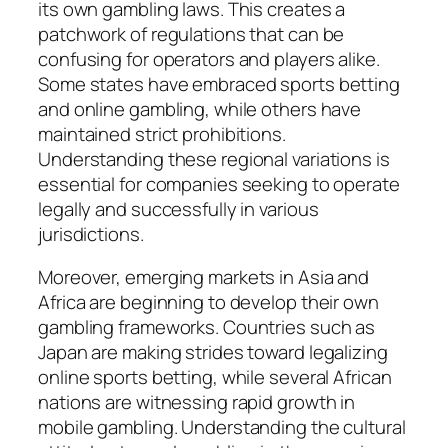
its own gambling laws. This creates a
patchwork of regulations that can be
confusing for operators and players alike.
Some states have embraced sports betting
and online gambling, while others have
maintained strict prohibitions.
Understanding these regional variations is
essential for companies seeking to operate
legally and successfully in various
jurisdictions.
Moreover, emerging markets in Asia and
Africa are beginning to develop their own
gambling frameworks. Countries such as
Japan are making strides toward legalizing
online sports betting, while several African
nations are witnessing rapid growth in
mobile gambling. Understanding the cultural