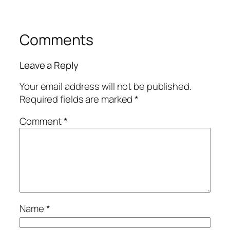
Comments
Leave a Reply
Your email address will not be published.
Required fields are marked
*
Comment
*
Name
*