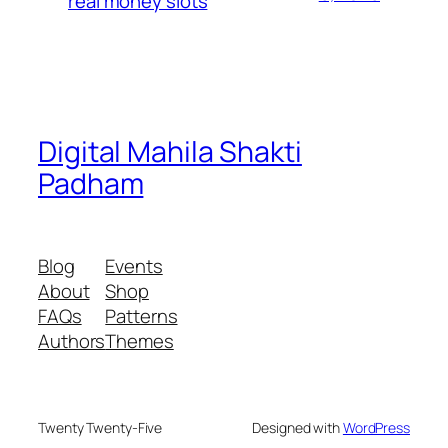
real money slots
Digital Mahila Shakti
Padham
Blog
Events
About
Shop
FAQs
Patterns
Authors
Themes
Twenty Twenty-Five
Designed with
WordPress