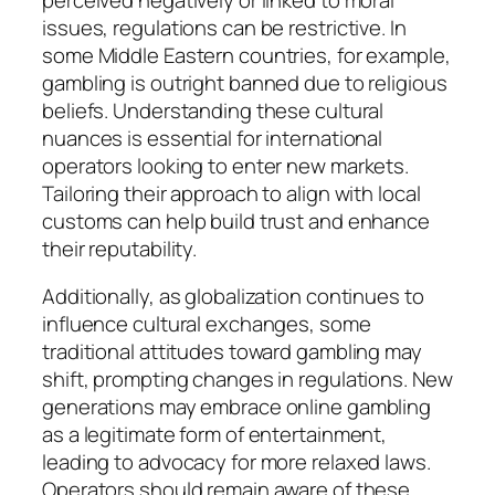
issues, regulations can be restrictive. In
some Middle Eastern countries, for example,
gambling is outright banned due to religious
beliefs. Understanding these cultural
nuances is essential for international
operators looking to enter new markets.
Tailoring their approach to align with local
customs can help build trust and enhance
their reputability.
Additionally, as globalization continues to
influence cultural exchanges, some
traditional attitudes toward gambling may
shift, prompting changes in regulations. New
generations may embrace online gambling
as a legitimate form of entertainment,
leading to advocacy for more relaxed laws.
Operators should remain aware of these