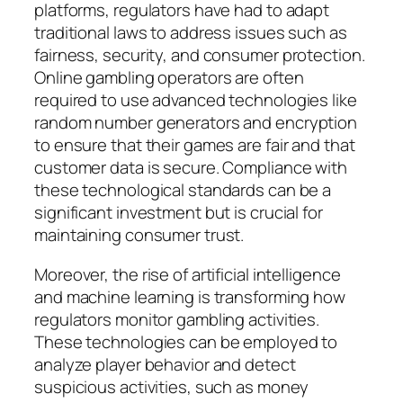
platforms, regulators have had to adapt
traditional laws to address issues such as
fairness, security, and consumer protection.
Online gambling operators are often
required to use advanced technologies like
random number generators and encryption
to ensure that their games are fair and that
customer data is secure. Compliance with
these technological standards can be a
significant investment but is crucial for
maintaining consumer trust.
Moreover, the rise of artificial intelligence
and machine learning is transforming how
regulators monitor gambling activities.
These technologies can be employed to
analyze player behavior and detect
suspicious activities, such as money