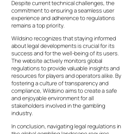
Despite current technical challenges, the
commitment to ensuring a seamless user
experience and adherence to regulations
remains a top priority.
Wildsino recognizes that staying informed
about legal developments is crucial for its
success and for the well-being of its users.
The website actively monitors global
regulations to provide valuable insights and
resources for players and operators alike. By
fostering a culture of transparency and
compliance, Wildsino aims to create a safe
and enjoyable environment for all
stakeholders involved in the gambling
industry.
In conclusion, navigating legal regulations in
the global gambling landscape requires