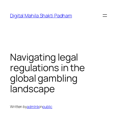
Digital Mahila Shakti Padham
Navigating legal
regulations in the
global gambling
landscape
Written by
admlnlx
in
public