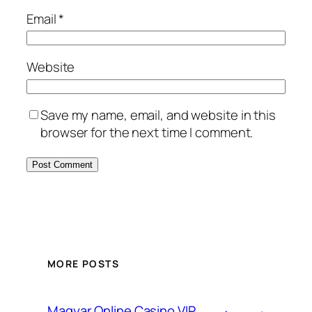
Email
*
Website
Save my name, email, and website in this
browser for the next time I comment.
MORE POSTS
Magyar Online Casino VIP