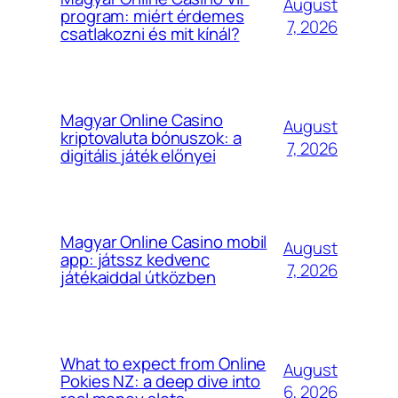
August
program: miért érdemes
7, 2026
csatlakozni és mit kínál?
Magyar Online Casino
August
kriptovaluta bónuszok: a
7, 2026
digitális játék előnyei
Magyar Online Casino mobil
August
app: játssz kedvenc
7, 2026
játékaiddal útközben
What to expect from Online
August
Pokies NZ: a deep dive into
6, 2026