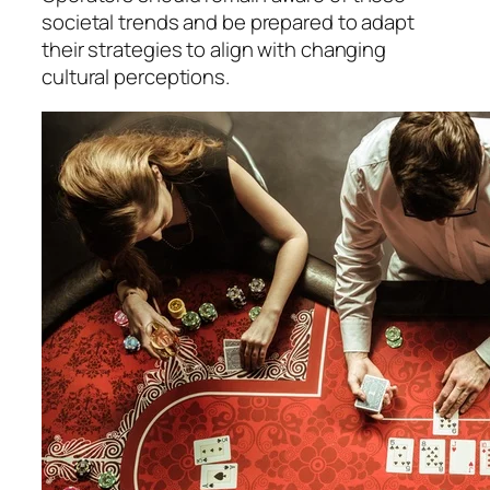
societal trends and be prepared to adapt
their strategies to align with changing
cultural perceptions.