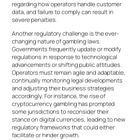
regarding how operators handle customer
data, and failure to comply can result in
severe penalties.
Another regulatory challenge is the ever-
changing nature of gambling laws.
Governments frequently update or modify
regulations in response to technological
advancements or shifting public attitudes.
Operators must remain agile and adaptable,
continually monitoring legal developments
and adjusting their business strategies
accordingly. For instance, the rise of
cryptocurrency gambling has prompted
some jurisdictions to reconsider their
stance on digital currencies, leading to new
regulatory frameworks that could either
facilitate or hinder growth.