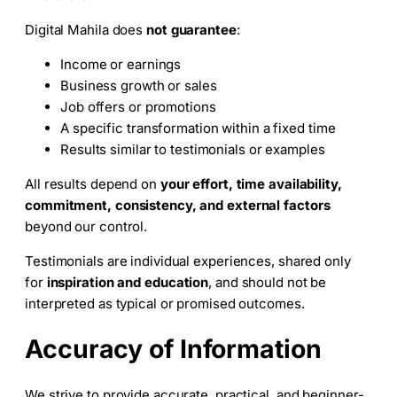
Digital Mahila does
not guarantee
:
Income or earnings
Business growth or sales
Job offers or promotions
A specific transformation within a fixed time
Results similar to testimonials or examples
All results depend on
your effort, time availability,
commitment, consistency, and external factors
beyond our control.
Testimonials are individual experiences, shared only
for
inspiration and education
, and should not be
interpreted as typical or promised outcomes.
Accuracy of Information
We strive to provide accurate, practical, and beginner-