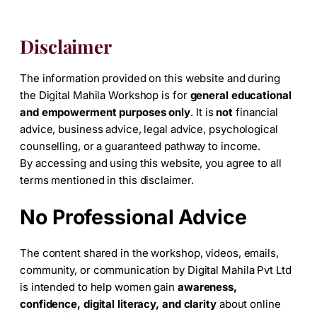
Disclaimer
The information provided on this website and during
the Digital Mahila Workshop is for
general educational
and empowerment purposes only
. It is
not
financial
advice, business advice, legal advice, psychological
counselling, or a guaranteed pathway to income.
By accessing and using this website, you agree to all
terms mentioned in this disclaimer.
No Professional Advice
The content shared in the workshop, videos, emails,
community, or communication by Digital Mahila Pvt Ltd
is intended to help women gain
awareness,
confidence, digital literacy, and clarity
about online