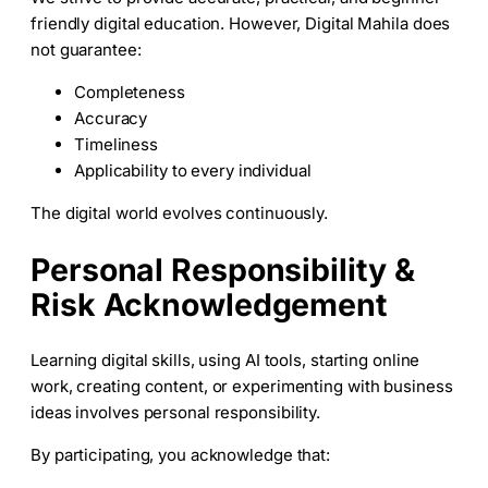
friendly digital education. However, Digital Mahila does
not guarantee:
Completeness
Accuracy
Timeliness
Applicability to every individual
The digital world evolves continuously.
Personal Responsibility &
Risk Acknowledgement
Learning digital skills, using AI tools, starting online
work, creating content, or experimenting with business
ideas involves personal responsibility.
By participating, you acknowledge that: