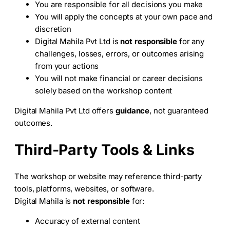
You are responsible for all decisions you make
You will apply the concepts at your own pace and
discretion
Digital Mahila Pvt Ltd is
not responsible
for any
challenges, losses, errors, or outcomes arising
from your actions
You will not make financial or career decisions
solely based on the workshop content
Digital Mahila Pvt Ltd offers
guidance
, not guaranteed
outcomes.
Third-Party Tools & Links
The workshop or website may reference third-party
tools, platforms, websites, or software.
Digital Mahila is
not responsible
for:
Accuracy of external content