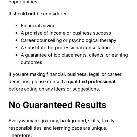
opportunities.
It should
not
be considered:
Financial advice
A promise of income or business success
Career counselling or psychological therapy
A substitute for professional consultation
A guarantee of job placements, clients, or earning
outcomes
If you are making financial, business, legal, or career
decisions, please consult a
qualified professional
before acting on any ideas or suggestions.
No Guaranteed Results
Every woman’s journey, background, skills, family
responsibilities, and learning pace are unique.
Therefore: