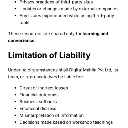
Privacy practices of third-party sites
Updates or changes made by external companies
Any issues experienced while using third-party
tools
These resources are shared only for
learning and
convenience
.
Limitation of Liability
Under no circumstances shall Digital Mahila Pvt Ltd, its
team, or representatives be liable for:
Direct or indirect losses
Financial outcomes
Business setbacks
Emotional distress
Misinterpretation of information
Decisions made based on workshop teachings