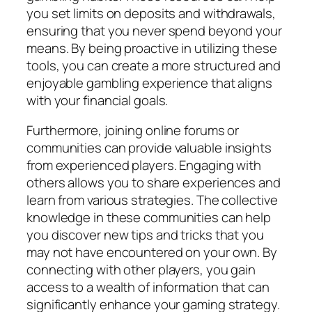
you set limits on deposits and withdrawals,
ensuring that you never spend beyond your
means. By being proactive in utilizing these
tools, you can create a more structured and
enjoyable gambling experience that aligns
with your financial goals.
Furthermore, joining online forums or
communities can provide valuable insights
from experienced players. Engaging with
others allows you to share experiences and
learn from various strategies. The collective
knowledge in these communities can help
you discover new tips and tricks that you
may not have encountered on your own. By
connecting with other players, you gain
access to a wealth of information that can
significantly enhance your gaming strategy.