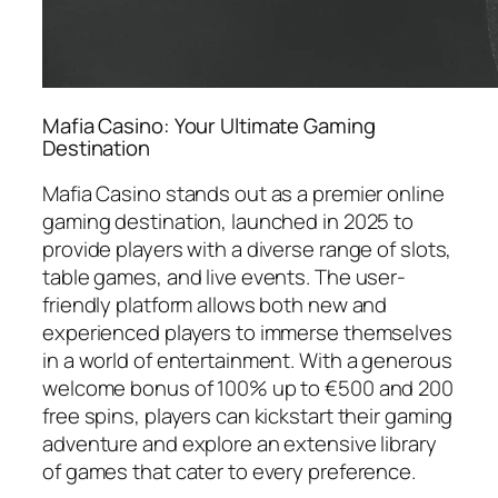
Mafia Casino: Your Ultimate Gaming
Destination
Mafia Casino stands out as a premier online
gaming destination, launched in 2025 to
provide players with a diverse range of slots,
table games, and live events. The user-
friendly platform allows both new and
experienced players to immerse themselves
in a world of entertainment. With a generous
welcome bonus of 100% up to €500 and 200
free spins, players can kickstart their gaming
adventure and explore an extensive library
of games that cater to every preference.