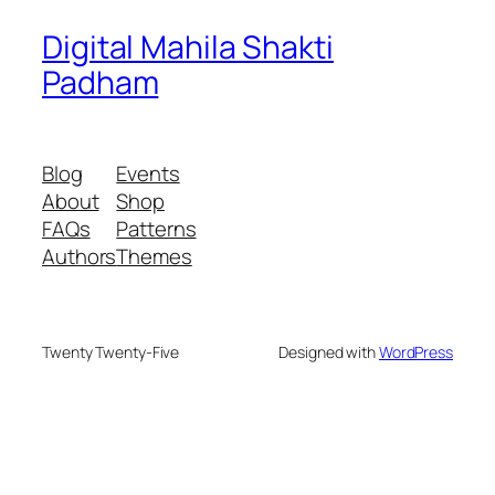
Digital Mahila Shakti
Padham
Blog
Events
About
Shop
FAQs
Patterns
Authors
Themes
Twenty Twenty-Five
Designed with
WordPress