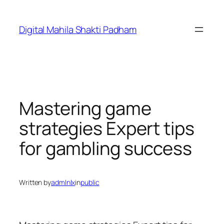
Digital Mahila Shakti Padham
Mastering game
strategies Expert tips
for gambling success
Written by
admlnlx
in
public