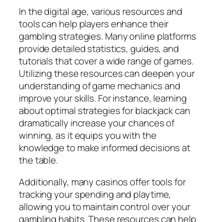
In the digital age, various resources and
tools can help players enhance their
gambling strategies. Many online platforms
provide detailed statistics, guides, and
tutorials that cover a wide range of games.
Utilizing these resources can deepen your
understanding of game mechanics and
improve your skills. For instance, learning
about optimal strategies for blackjack can
dramatically increase your chances of
winning, as it equips you with the
knowledge to make informed decisions at
the table.
Additionally, many casinos offer tools for
tracking your spending and playtime,
allowing you to maintain control over your
gambling habits. These resources can help