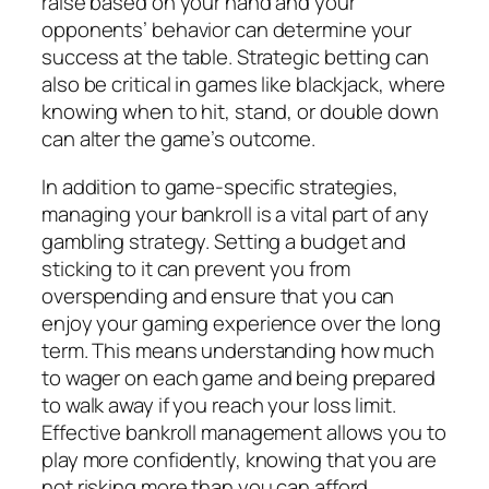
raise based on your hand and your
opponents’ behavior can determine your
success at the table. Strategic betting can
also be critical in games like blackjack, where
knowing when to hit, stand, or double down
can alter the game’s outcome.
In addition to game-specific strategies,
managing your bankroll is a vital part of any
gambling strategy. Setting a budget and
sticking to it can prevent you from
overspending and ensure that you can
enjoy your gaming experience over the long
term. This means understanding how much
to wager on each game and being prepared
to walk away if you reach your loss limit.
Effective bankroll management allows you to
play more confidently, knowing that you are
not risking more than you can afford.