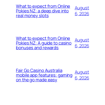
What to expect from Online
August
Pokies NZ: a deep dive into
6, 2026
real money slots
What to expect from Online
August
Pokies NZ: A guide to casino
6, 2026
bonuses and rewards
Fair Go Casino Australia
August
mobile app features: gaming
6, 2026
on the go made easy