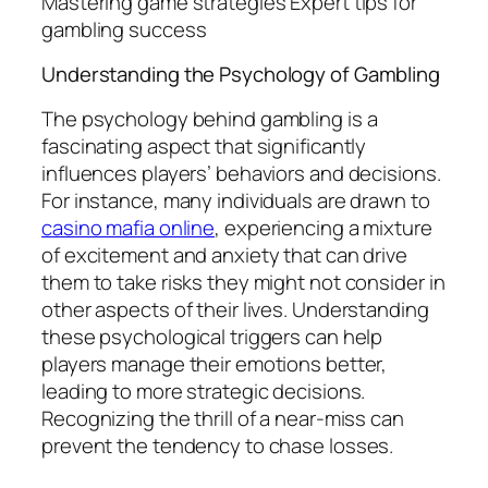
Mastering game strategies Expert tips for
gambling success
Understanding the Psychology of Gambling
The psychology behind gambling is a
fascinating aspect that significantly
influences players’ behaviors and decisions.
For instance, many individuals are drawn to
casino mafia online
, experiencing a mixture
of excitement and anxiety that can drive
them to take risks they might not consider in
other aspects of their lives. Understanding
these psychological triggers can help
players manage their emotions better,
leading to more strategic decisions.
Recognizing the thrill of a near-miss can
prevent the tendency to chase losses.