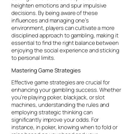
heighten emotions and spur impulsive
decisions. By being aware of these
influences and managing one’s
environment, players can cultivate a more
disciplined approach to gambling, making it
essential to find the right balance between
enjoying the social experience and sticking
to personal limits.
Mastering Game Strategies
Effective game strategies are crucial for
enhancing your gambling success. Whether
you’re playing poker, blackjack, or slot
machines, understanding the rules and
employing strategic thinking can
significantly improve your odds. For
instance, in poker, knowing when to fold or