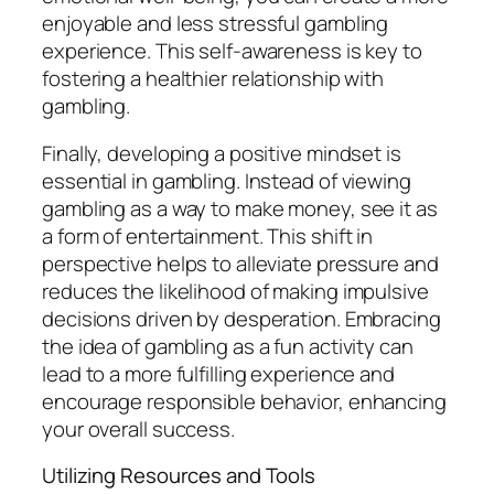
enjoyable and less stressful gambling
experience. This self-awareness is key to
fostering a healthier relationship with
gambling.
Finally, developing a positive mindset is
essential in gambling. Instead of viewing
gambling as a way to make money, see it as
a form of entertainment. This shift in
perspective helps to alleviate pressure and
reduces the likelihood of making impulsive
decisions driven by desperation. Embracing
the idea of gambling as a fun activity can
lead to a more fulfilling experience and
encourage responsible behavior, enhancing
your overall success.
Utilizing Resources and Tools