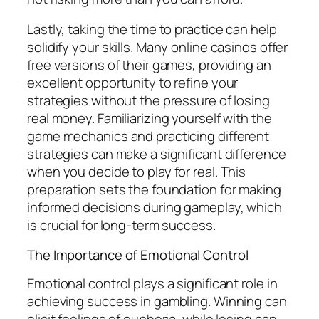
Lastly, taking the time to practice can help
solidify your skills. Many online casinos offer
free versions of their games, providing an
excellent opportunity to refine your
strategies without the pressure of losing
real money. Familiarizing yourself with the
game mechanics and practicing different
strategies can make a significant difference
when you decide to play for real. This
preparation sets the foundation for making
informed decisions during gameplay, which
is crucial for long-term success.
The Importance of Emotional Control
Emotional control plays a significant role in
achieving success in gambling. Winning can