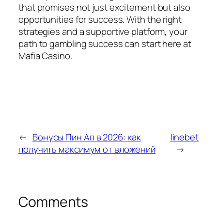
that promises not just excitement but also
opportunities for success. With the right
strategies and a supportive platform, your
path to gambling success can start here at
Mafia Casino.
←
Бонусы Пин Ап в 2026: как
linebet
получить максимум от вложений
→
Comments