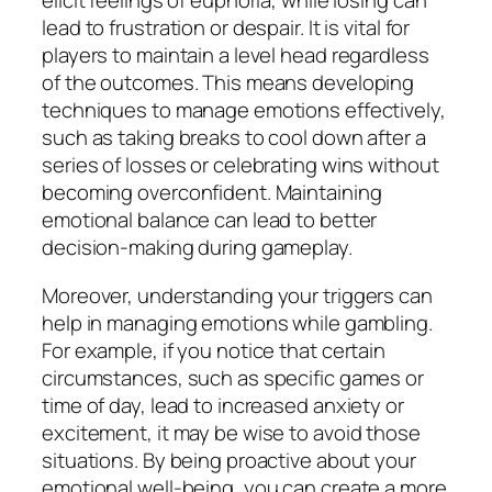
elicit feelings of euphoria, while losing can
lead to frustration or despair. It is vital for
players to maintain a level head regardless
of the outcomes. This means developing
techniques to manage emotions effectively,
such as taking breaks to cool down after a
series of losses or celebrating wins without
becoming overconfident. Maintaining
emotional balance can lead to better
decision-making during gameplay.
Moreover, understanding your triggers can
help in managing emotions while gambling.
For example, if you notice that certain
circumstances, such as specific games or
time of day, lead to increased anxiety or
excitement, it may be wise to avoid those
situations. By being proactive about your
emotional well-being, you can create a more