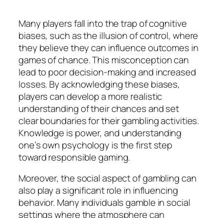
Many players fall into the trap of cognitive
biases, such as the illusion of control, where
they believe they can influence outcomes in
games of chance. This misconception can
lead to poor decision-making and increased
losses. By acknowledging these biases,
players can develop a more realistic
understanding of their chances and set
clear boundaries for their gambling activities.
Knowledge is power, and understanding
one’s own psychology is the first step
toward responsible gaming.
Moreover, the social aspect of gambling can
also play a significant role in influencing
behavior. Many individuals gamble in social
settings where the atmosphere can