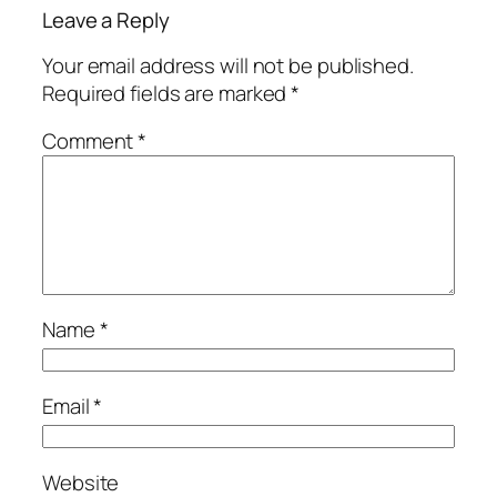
Leave a Reply
Your email address will not be published.
Required fields are marked
*
Comment
*
Name
*
Email
*
Website