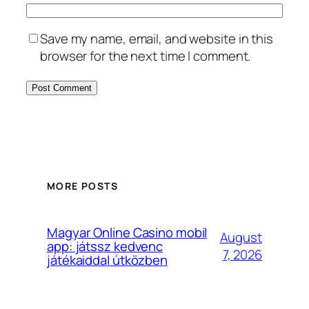
Save my name, email, and website in this
browser for the next time I comment.
MORE POSTS
Magyar Online Casino mobil
August
app: játssz kedvenc
7, 2026
játékaiddal útközben