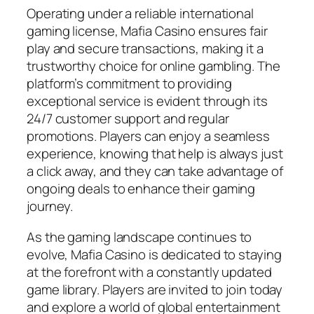
Operating under a reliable international
gaming license, Mafia Casino ensures fair
play and secure transactions, making it a
trustworthy choice for online gambling. The
platform’s commitment to providing
exceptional service is evident through its
24/7 customer support and regular
promotions. Players can enjoy a seamless
experience, knowing that help is always just
a click away, and they can take advantage of
ongoing deals to enhance their gaming
journey.
As the gaming landscape continues to
evolve, Mafia Casino is dedicated to staying
at the forefront with a constantly updated
game library. Players are invited to join today
and explore a world of global entertainment