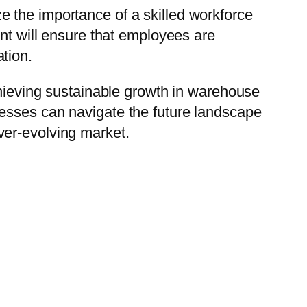
 the importance of a skilled workforce
ent will ensure that employees are
tion.
chieving sustainable growth in warehouse
nesses can navigate the future landscape
ver-evolving market.