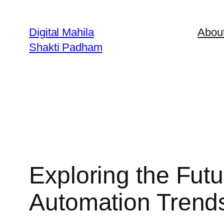
Digital Mahila
Abou
Shakti Padham
Exploring the Fu
Automation Trend