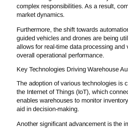
complex responsibilities. As a result, co
market dynamics.
Furthermore, the shift towards automation
guided vehicles and drones are being uti
allows for real-time data processing and v
overall operational performance.
Key Technologies Driving Warehouse Au
The adoption of various technologies is
the Internet of Things (IoT), which conne
enables warehouses to monitor inventory 
aid in decision-making.
Another significant advancement is the 