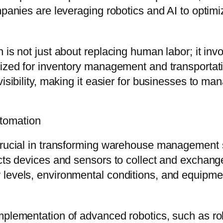
mpanies are leveraging robotics and AI to optim
 is not just about replacing human labor; it in
lized for inventory management and transportat
isibility, making it easier for businesses to ma
tomation
 crucial in transforming warehouse management
cts devices and sensors to collect and exchange 
levels, environmental conditions, and equipmen
implementation of advanced robotics, such as 