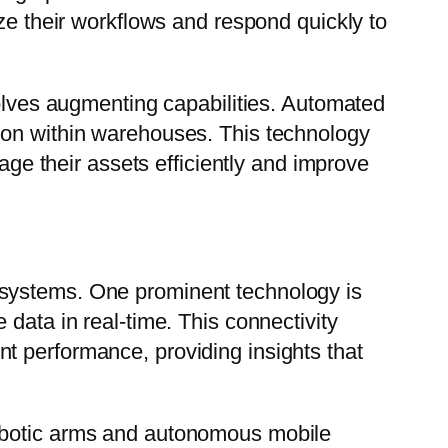
ize their workflows and respond quickly to
volves augmenting capabilities. Automated
ion within warehouses. This technology
nage their assets efficiently and improve
 systems. One prominent technology is
data in real-time. This connectivity
t performance, providing insights that
robotic arms and autonomous mobile