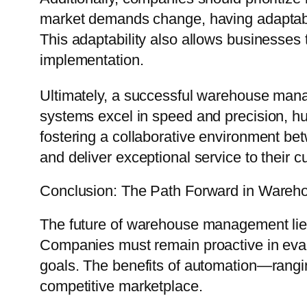
market demands change, having adaptable
This adaptability also allows businesses
implementation.
Ultimately, a successful warehouse man
systems excel in speed and precision, h
fostering a collaborative environment be
and deliver exceptional service to their 
Conclusion: The Path Forward in Ware
The future of warehouse management lies 
Companies must remain proactive in evalu
goals. The benefits of automation—rangin
competitive marketplace.