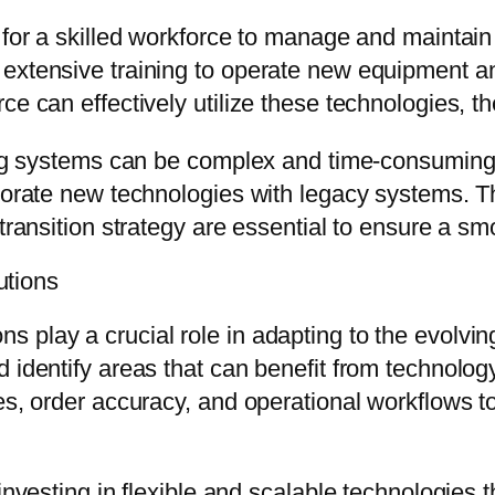
d for a skilled workforce to manage and mainta
extensive training to operate new equipment an
ce can effectively utilize these technologies, th
sting systems can be complex and time-consumin
rporate new technologies with legacy systems. 
 transition strategy are essential to ensure a 
tions
 play a crucial role in adapting to the evolvi
 identify areas that can benefit from technology
tes, order accuracy, and operational workflows
investing in flexible and scalable technologies 