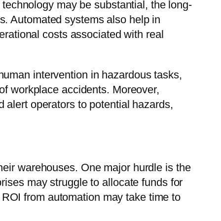
n technology may be substantial, the long-
s. Automated systems also help in
erational costs associated with real
human intervention in hazardous tasks,
 of workplace accidents. Moreover,
alert operators to potential hazards,
heir warehouses. One major hurdle is the
ises may struggle to allocate funds for
 ROI from automation may take time to