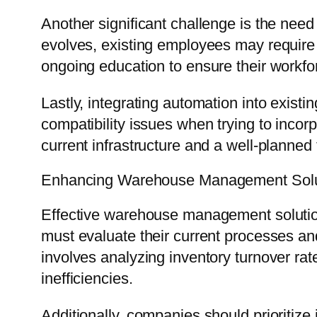
Another significant challenge is the nee
evolves, existing employees may require 
ongoing education to ensure their workfor
Lastly, integrating automation into exi
compatibility issues when trying to inco
current infrastructure and a well-planned
Enhancing Warehouse Management Solu
Effective warehouse management solutions
must evaluate their current processes and
involves analyzing inventory turnover ra
inefficiencies.
Additionally, companies should prioritize 