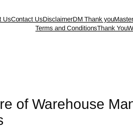
t Us
Contact Us
Disclaimer
DM Thank you
Master
Terms and Conditions
Thank You
W
ture of Warehouse M
s