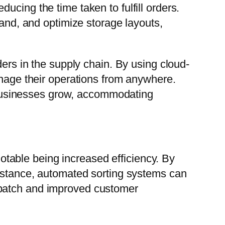
cing the time taken to fulfill orders.
mand, and optimize storage layouts,
ders in the supply chain. By using cloud-
ge their operations from anywhere.
as businesses grow, accommodating
table being increased efficiency. By
instance, automated sorting systems can
spatch and improved customer