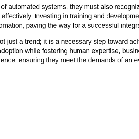
of automated systems, they must also recognize
effectively. Investing in training and developm
ation, paving the way for a successful integra
t just a trend; it is a necessary step toward a
adoption while fostering human expertise, busi
lience, ensuring they meet the demands of an e