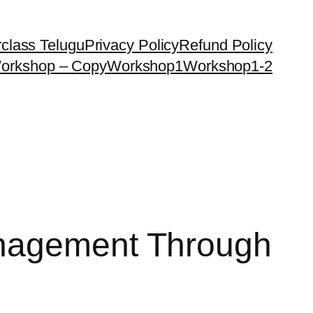
class Telugu
Privacy Policy
Refund Policy
orkshop – Copy
Workshop1
Workshop1-2
anagement Through