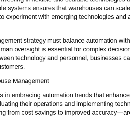
 systems ensures that warehouses can scale op
 to experiment with emerging technologies and a
agement strategy must balance automation wit
uman oversight is essential for complex decisi
tween technology and personnel, businesses can
customers.
house Management
in embracing automation trends that enhance eff
ating their operations and implementing technolo
g from cost savings to improved accuracy—are t