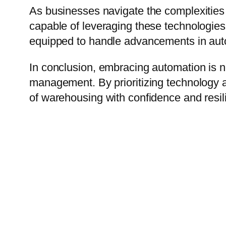
As businesses navigate the complexities 
capable of leveraging these technologies 
equipped to handle advancements in autom
In conclusion, embracing automation is no
management. By prioritizing technology 
of warehousing with confidence and resi