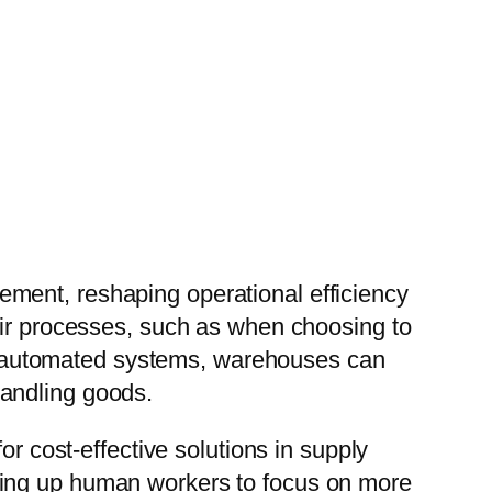
ment, reshaping operational efficiency
eir processes, such as when choosing to
 of automated systems, warehouses can
handling goods.
or cost-effective solutions in supply
eing up human workers to focus on more