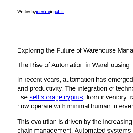
Written by
admlnlx
in
public
Exploring the Future of Warehouse Man
The Rise of Automation in Warehousing
In recent years, automation has emerged
and productivity. The integration of tec
use
self storage cyprus
, from inventory 
now operate with minimal human interven
This evolution is driven by the increasing
chain management. Automated systems can