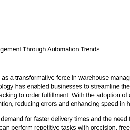
agement Through Automation Trends
 as a transformative force in warehouse manage
hnology has enabled businesses to streamline th
tracking to order fulfillment. With the adoption
tion, reducing errors and enhancing speed in 
 demand for faster delivery times and the need f
 perform repetitive tasks with precision, fre