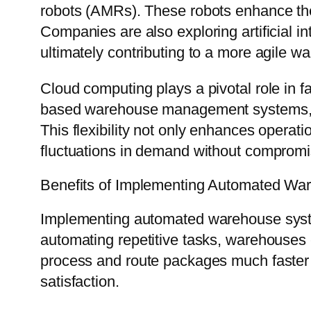
robots (AMRs). These robots enhance the p
Companies are also exploring artificial i
ultimately contributing to a more agile 
Cloud computing plays a pivotal role in f
based warehouse management systems, b
This flexibility not only enhances operat
fluctuations in demand without compromis
Benefits of Implementing Automated W
Implementing automated warehouse system
automating repetitive tasks, warehouses 
process and route packages much faster 
satisfaction.