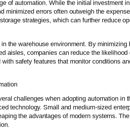
ge of automation. While the initial investment i
nd minimized errors often outweigh the expense
 storage strategies, which can further reduce op
y in the warehouse environment. By minimizing 
ded aisles, companies can reduce the likelihood
th safety features that monitor conditions and 
mation
veral challenges when adopting automation in t
anced technology. Small and medium-sized enterpr
reaping the advantages of modern systems. The
ion.