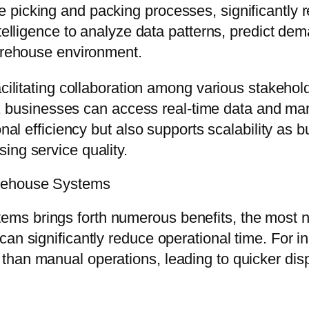
icking and packing processes, significantly redu
ntelligence to analyze data patterns, predict de
warehouse environment.
acilitating collaboration among various stakehol
usinesses can access real-time data and mana
ional efficiency but also supports scalability 
ing service quality.
arehouse Systems
s brings forth numerous benefits, the most no
can significantly reduce operational time. For 
than manual operations, leading to quicker di