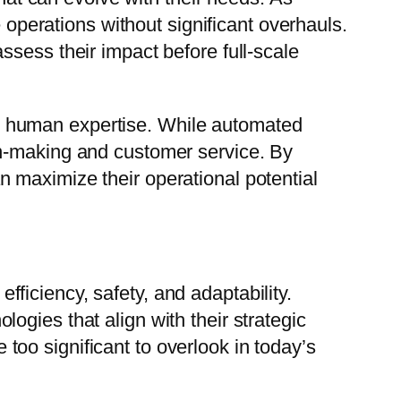
erations without significant overhauls.
ssess their impact before full-scale
h human expertise. While automated
on-making and customer service. By
 maximize their operational potential
iciency, safety, and adaptability.
gies that align with their strategic
oo significant to overlook in today’s