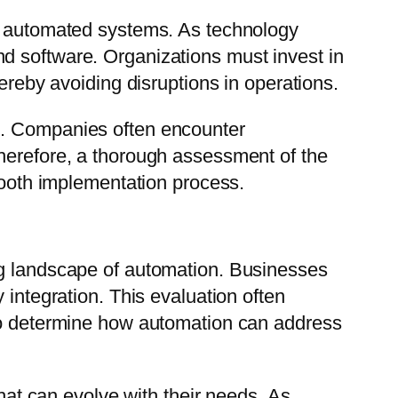
in automated systems. As technology
d software. Organizations must invest in
ereby avoiding disruptions in operations.
g. Companies often encounter
Therefore, a thorough assessment of the
smooth implementation process.
ng landscape of automation. Businesses
 integration. This evaluation often
 to determine how automation can address
that can evolve with their needs. As