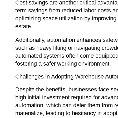
Cost savings are another critical advanta
term savings from reduced labor costs a
optimizing space utilization by improving
estate.
Additionally, automation enhances safet
such as heavy lifting or navigating crow
automated systems often come equipped wi
fostering a safer working environment.
Challenges in Adopting Warehouse Auto
Despite the benefits, businesses face se
high initial investment required for adv
automation, which can deter them from 
materialize, leading to hesitancy in adopt