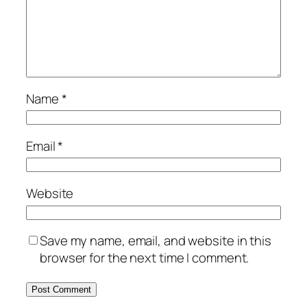
Name
*
Email
*
Website
Save my name, email, and website in this
browser for the next time I comment.