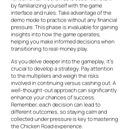
by familiarizing yourself with the game
interface and rules. Take advantage of the
demo mode to practice without any financial
pressure. This phase is invaluable for gaining
insights into how the game operates,
helping you make informed decisions when
transitioning to real-money play.
As you delve deeper into the gameplay, it’s
crucial to develop a strategy. Pay attention
to the multipliers and weigh the risks
involved in continuing versus cashing out. A
well-thought-out approach can significantly
enhance your chances of success.
Remember, each decision can lead to
different outcomes, so staying calm and
collected under pressure is key to mastering
the Chicken Road experience.