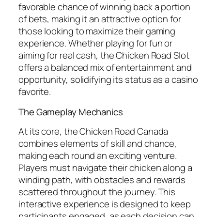
favorable chance of winning back a portion
of bets, making it an attractive option for
those looking to maximize their gaming
experience. Whether playing for fun or
aiming for real cash, the Chicken Road Slot
offers a balanced mix of entertainment and
opportunity, solidifying its status as a casino
favorite.
The Gameplay Mechanics
At its core, the Chicken Road Canada
combines elements of skill and chance,
making each round an exciting venture.
Players must navigate their chicken along a
winding path, with obstacles and rewards
scattered throughout the journey. This
interactive experience is designed to keep
participants engaged, as each decision can