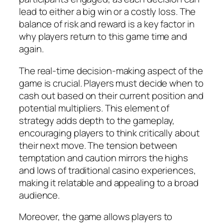
lead to either a big win or a costly loss. The
balance of risk and reward is a key factor in
why players return to this game time and
again.
The real-time decision-making aspect of the
game is crucial. Players must decide when to
cash out based on their current position and
potential multipliers. This element of
strategy adds depth to the gameplay,
encouraging players to think critically about
their next move. The tension between
temptation and caution mirrors the highs
and lows of traditional casino experiences,
making it relatable and appealing to a broad
audience.
Moreover, the game allows players to