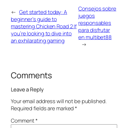
Consejos sobre
←
Get started today: A
juegos
beginner’s guide to
responsables
mastering Chicken Road 2 If
para disfrutar
you’re looking to dive into
en multibet88
an exhilarating gaming
→
Comments
Leave a Reply
Your email address will not be published.
Required fields are marked
*
Comment
*