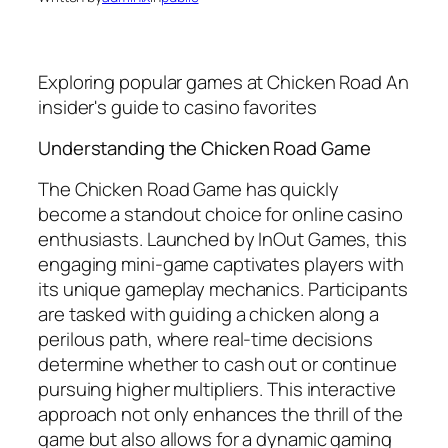
Exploring popular games at Chicken Road An
insider's guide to casino favorites
Understanding the Chicken Road Game
The Chicken Road Game has quickly
become a standout choice for online casino
enthusiasts. Launched by InOut Games, this
engaging mini-game captivates players with
its unique gameplay mechanics. Participants
are tasked with guiding a chicken along a
perilous path, where real-time decisions
determine whether to cash out or continue
pursuing higher multipliers. This interactive
approach not only enhances the thrill of the
game but also allows for a dynamic gaming