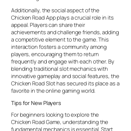
Additionally, the social aspect of the
Chicken Road App plays a crucial role in its
appeal. Players can share their
achievements and challenge friends, adding
a competitive element to the game. This
interaction fosters a community among
players, encouraging them to return
frequently and engage with each other. By
blending traditional slot mechanics with
innovative gameplay and social features, the
Chicken Road Slot has secured its place as a
favorite in the online gaming world.
Tips for New Players
For beginners looking to explore the
Chicken Road Game, understanding the
fundamental mechanics is essential. Start