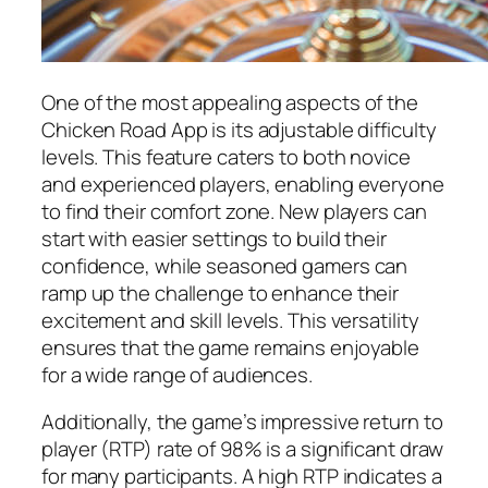
One of the most appealing aspects of the
Chicken Road App is its adjustable difficulty
levels. This feature caters to both novice
and experienced players, enabling everyone
to find their comfort zone. New players can
start with easier settings to build their
confidence, while seasoned gamers can
ramp up the challenge to enhance their
excitement and skill levels. This versatility
ensures that the game remains enjoyable
for a wide range of audiences.
Additionally, the game’s impressive return to
player (RTP) rate of 98% is a significant draw
for many participants. A high RTP indicates a