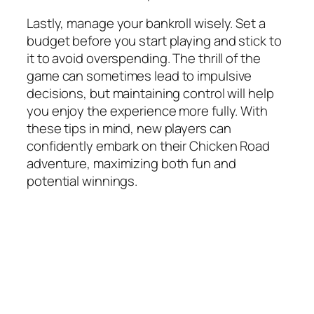
Lastly, manage your bankroll wisely. Set a
budget before you start playing and stick to
it to avoid overspending. The thrill of the
game can sometimes lead to impulsive
decisions, but maintaining control will help
you enjoy the experience more fully. With
these tips in mind, new players can
confidently embark on their Chicken Road
adventure, maximizing both fun and
potential winnings.