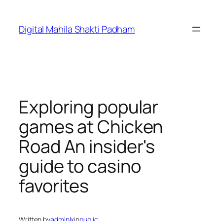
Digital Mahila Shakti Padham
Exploring popular
games at Chicken
Road An insider's
guide to casino
favorites
Written by
admlnlx
in
public