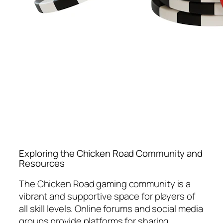
Exploring the Chicken Road Community and
Resources
The Chicken Road gaming community is a
vibrant and supportive space for players of
all skill levels. Online forums and social media
groups provide platforms for sharing