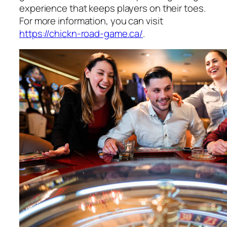
experience that keeps players on their toes.
For more information, you can visit
https://chickn-road-game.ca/
.