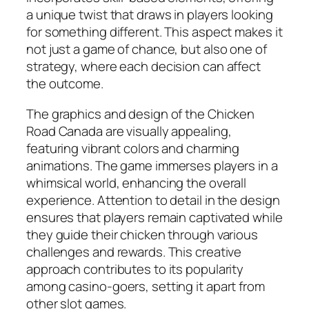
a unique twist that draws in players looking
for something different. This aspect makes it
not just a game of chance, but also one of
strategy, where each decision can affect
the outcome.
The graphics and design of the Chicken
Road Canada are visually appealing,
featuring vibrant colors and charming
animations. The game immerses players in a
whimsical world, enhancing the overall
experience. Attention to detail in the design
ensures that players remain captivated while
they guide their chicken through various
challenges and rewards. This creative
approach contributes to its popularity
among casino-goers, setting it apart from
other slot games.