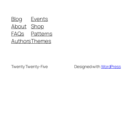
Blog
Events
About
Shop
FAQs
Patterns
Authors
Themes
Twenty Twenty-Five
Designed with
WordPress