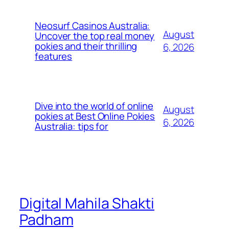
Neosurf Casinos Australia:
August
Uncover the top real money
pokies and their thrilling
6, 2026
features
Dive into the world of online
August
pokies at Best Online Pokies
6, 2026
Australia: tips for
Digital Mahila Shakti
Padham