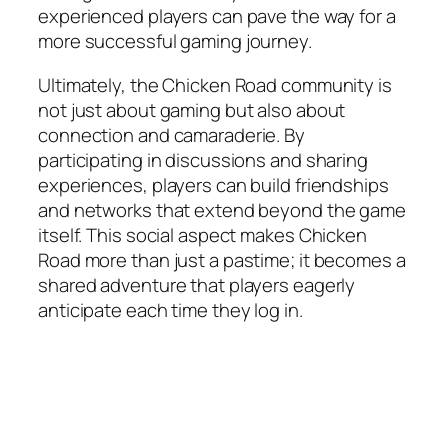
experienced players can pave the way for a
more successful gaming journey.
Ultimately, the Chicken Road community is
not just about gaming but also about
connection and camaraderie. By
participating in discussions and sharing
experiences, players can build friendships
and networks that extend beyond the game
itself. This social aspect makes Chicken
Road more than just a pastime; it becomes a
shared adventure that players eagerly
anticipate each time they log in.