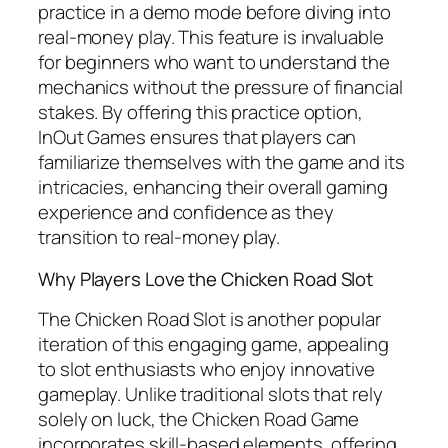
practice in a demo mode before diving into
real-money play. This feature is invaluable
for beginners who want to understand the
mechanics without the pressure of financial
stakes. By offering this practice option,
InOut Games ensures that players can
familiarize themselves with the game and its
intricacies, enhancing their overall gaming
experience and confidence as they
transition to real-money play.
Why Players Love the Chicken Road Slot
The Chicken Road Slot is another popular
iteration of this engaging game, appealing
to slot enthusiasts who enjoy innovative
gameplay. Unlike traditional slots that rely
solely on luck, the Chicken Road Game
incorporates skill-based elements, offering