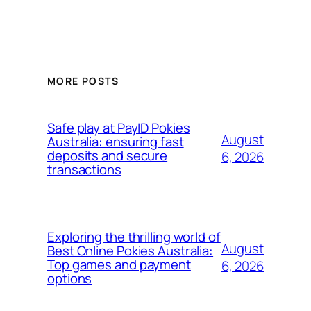
MORE POSTS
Safe play at PayID Pokies
August
Australia: ensuring fast
deposits and secure
6, 2026
transactions
Exploring the thrilling world of
August
Best Online Pokies Australia:
Top games and payment
6, 2026
options