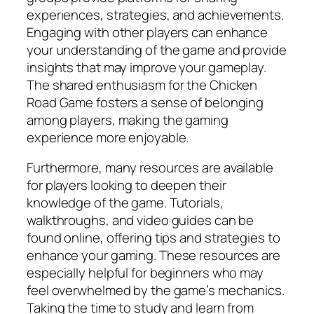
experiences, strategies, and achievements.
Engaging with other players can enhance
your understanding of the game and provide
insights that may improve your gameplay.
The shared enthusiasm for the Chicken
Road Game fosters a sense of belonging
among players, making the gaming
experience more enjoyable.
Furthermore, many resources are available
for players looking to deepen their
knowledge of the game. Tutorials,
walkthroughs, and video guides can be
found online, offering tips and strategies to
enhance your gaming. These resources are
especially helpful for beginners who may
feel overwhelmed by the game’s mechanics.
Taking the time to study and learn from