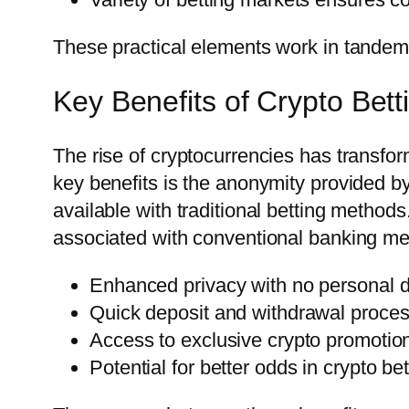
These practical elements work in tandem t
Key Benefits of Crypto Bett
The rise of cryptocurrencies has transform
key benefits is the anonymity provided by
available with traditional betting method
associated with conventional banking met
Enhanced privacy with no personal 
Quick deposit and withdrawal proce
Access to exclusive crypto promotio
Potential for better odds in crypto be