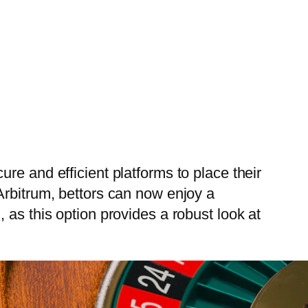
re and efficient platforms to place their
Arbitrum, bettors can now enjoy a
, as this option provides a robust look at