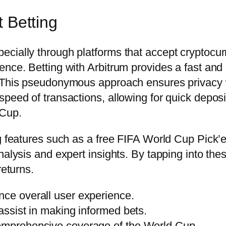
t Betting
cially through platforms that accept cryptocur
ence. Betting with Arbitrum provides a fast and
. This pseudonymous approach ensures privacy w
peed of transactions, allowing for quick deposi
 Cup.
ng features such as a free FIFA World Cup Pick’
nalysis and expert insights. By tapping into the
returns.
nce overall user experience.
 assist in making informed bets.
comprehensive coverage of the World Cup.