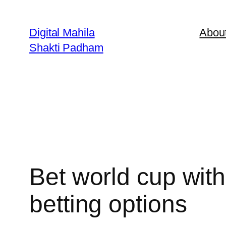
Digital Mahila
Abou
Shakti Padham
Bet world cup with
betting options