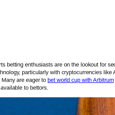
betting enthusiasts are on the lookout for secu
ology, particularly with cryptocurrencies like 
. Many are eager to
bet world cup with Arbitrum
vailable to bettors.