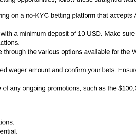
ring on a no-KYC betting platform that accepts 
with a minimum deposit of 10 USD. Make sure t
ctions.
through the various options available for the W
d wager amount and confirm your bets. Ensure 
of any ongoing promotions, such as the $100,
tions.
ntial.