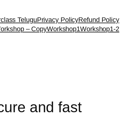
class Telugu
Privacy Policy
Refund Policy
orkshop – Copy
Workshop1
Workshop1-2
cure and fast