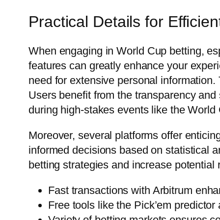
Practical Details for Efficien
When engaging in World Cup betting, espe
features can greatly enhance your experi
need for extensive personal information
Users benefit from the transparency and s
during high-stakes events like the World
Moreover, several platforms offer entici
informed decisions based on statistical a
betting strategies and increase potential 
Fast transactions with Arbitrum enha
Free tools like the Pick’em predictor
Variety of betting markets ensures 