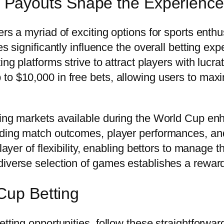
Payouts Shape the Experience
ers a myriad of exciting options for sports ent
es significantly influence the overall betting e
ing platforms strive to attract players with lucr
o $10,000 in free bets, allowing users to maxim
tting markets available during the World Cup e
luding match outcomes, player performances, an
ayer of flexibility, enabling bettors to manage the
diverse selection of games establishes a rewar
Cup Betting
tting opportunities, follow these straightforwar