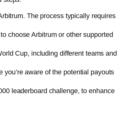
Arbitrum. The process typically requires
o choose Arbitrum or other supported
orld Cup, including different teams and
you’re aware of the potential payouts
000 leaderboard challenge, to enhance