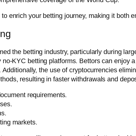
o enrich your betting journey, making it both e
ing
ed the betting industry, particularly during lar
 no-KYC betting platforms. Bettors can enjoy a 
s. Additionally, the use of cryptocurrencies elim
hods, resulting in faster withdrawals and depos
document requirements.
sses.
ns.
tting markets.