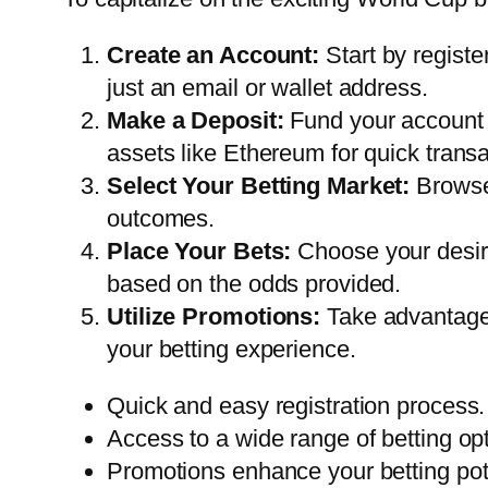
Create an Account:
Start by registe
just an email or wallet address.
Make a Deposit:
Fund your account 
assets like Ethereum for quick transa
Select Your Betting Market:
Browse 
outcomes.
Place Your Bets:
Choose your desire
based on the odds provided.
Utilize Promotions:
Take advantage 
your betting experience.
Quick and easy registration process.
Access to a wide range of betting op
Promotions enhance your betting pote