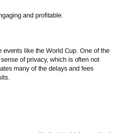
ngaging and profitable.
ge events like the World Cup. One of the
sense of privacy, which is often not
inates many of the delays and fees
its.