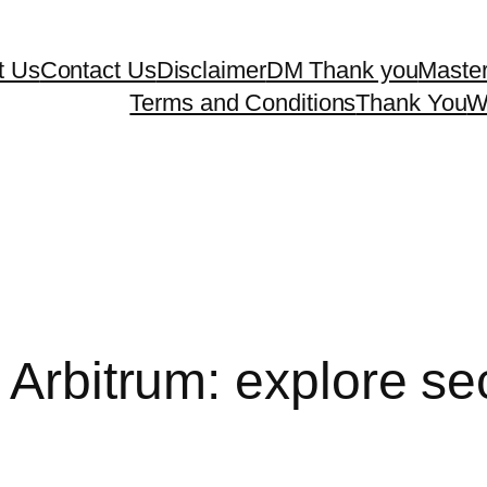
t Us
Contact Us
Disclaimer
DM Thank you
Master
Terms and Conditions
Thank You
W
 Arbitrum: explore se