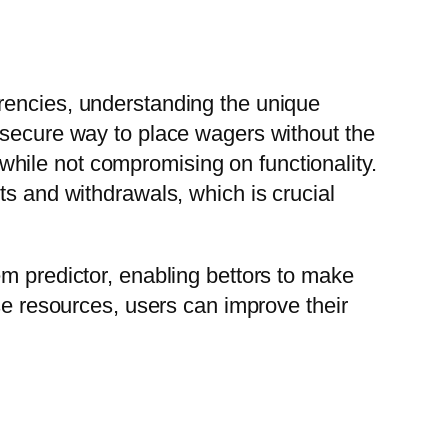
rencies, understanding the unique
 secure way to place wagers without the
hile not compromising on functionality.
ts and withdrawals, which is crucial
em predictor, enabling bettors to make
se resources, users can improve their