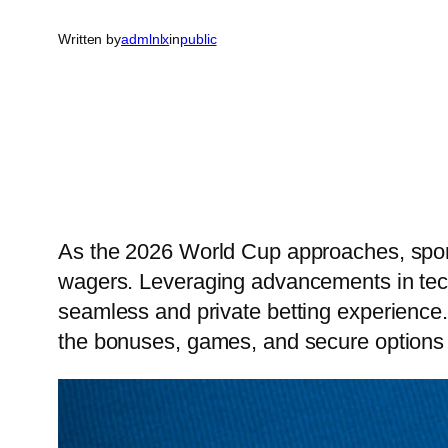
Written by
admlnlx
in
public
As the 2026 World Cup approaches, sports 
wagers. Leveraging advancements in techn
seamless and private betting experience
the bonuses, games, and secure options a