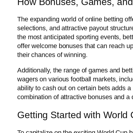
How Bonuses, Games, and 
The expanding world of online betting off
selections, and attractive payout structur
the most anticipated sporting events, bett
offer welcome bonuses that can reach up t
their chances of winning.
Additionally, the range of games and be
wagers on various football markets, inc
ability to cash out on certain bets adds a l
combination of attractive bonuses and a 
Getting Started with World 
To capitalize on the exciting World Cup be