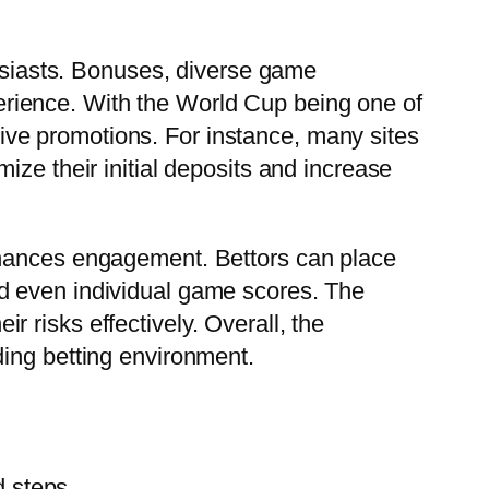
husiasts. Bonuses, diverse game
xperience. With the World Cup being one of
ative promotions. For instance, many sites
ize their initial deposits and increase
nhances engagement. Bettors can place
d even individual game scores. The
ir risks effectively. Overall, the
ding betting environment.
d steps.