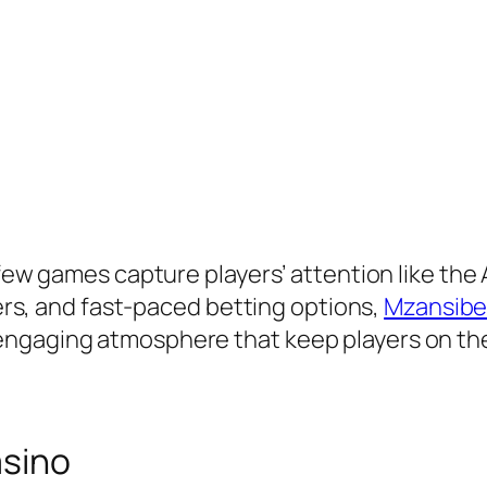
, few games capture players’ attention like th
liers, and fast-paced betting options,
Mzansibet
ngaging atmosphere that keep players on the 
asino