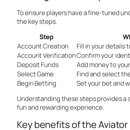
To ensure players have a fine-tuned und
the key steps.
Step
Wh
Account Creation
Fill in your detail
Account Verification
Confirm your identi
Deposit Funds
Add money to your 
Select Game
Find and select th
Begin Betting
Set your bet and wa
Understanding these steps provides a so
fun and rewarding experience.
Key benefits of the Aviato