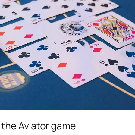
 the Aviator game