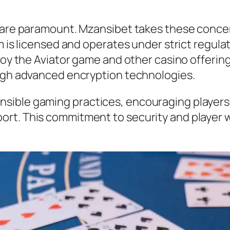
 are paramount. Mzansibet takes these concer
rm is licensed and operates under strict regul
njoy the Aviator game and other casino offerin
ough advanced encryption technologies.
sible gaming practices, encouraging players 
rt. This commitment to security and player w