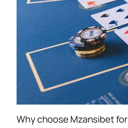
Why choose Mzansibet for