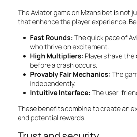
The Aviator game on Mzansibet is not ju
that enhance the player experience. Be
Fast Rounds:
The quick pace of Avi
who thrive on excitement.
High Multipliers:
Players have the 
before a crash occurs.
Provably Fair Mechanics:
The game
independently.
Intuitive Interface:
The user-friend
These benefits combine to create an ex
and potential rewards.
Trust and security