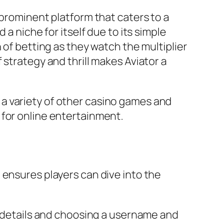
 prominent platform that caters to a
a niche for itself due to its simple
 of betting as they watch the multiplier
strategy and thrill makes Aviator a
a variety of other casino games and
 for online entertainment.
 ensures players can dive into the
 details and choosing a username and