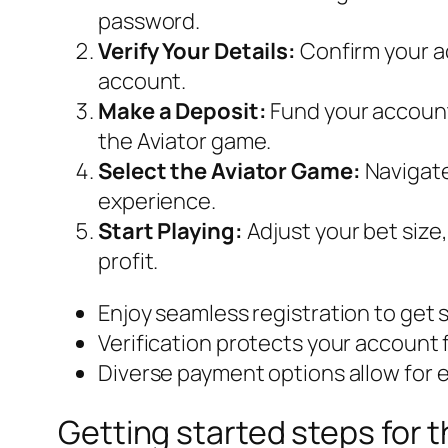
password.
Verify Your Details:
Confirm your ac
account.
Make a Deposit:
Fund your account
the Aviator game.
Select the Aviator Game:
Navigate 
experience.
Start Playing:
Adjust your bet size
profit.
Enjoy seamless registration to get s
Verification protects your account 
Diverse payment options allow for 
Getting started steps for 