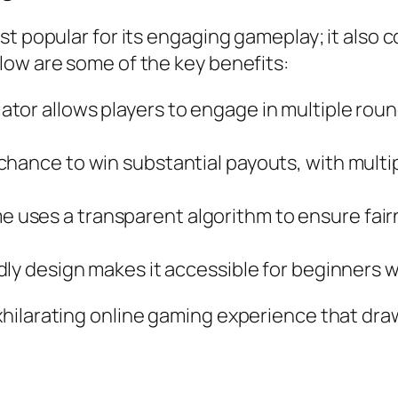
st popular for its engaging gameplay; it also 
low are some of the key benefits:
ator allows players to engage in multiple roun
chance to win substantial payouts, with multip
 uses a transparent algorithm to ensure fairne
ly design makes it accessible for beginners wh
hilarating online gaming experience that dra