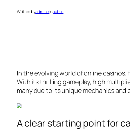
Written by
admlnlx
in
public
In the evolving world of online casinos
With its thrilling gameplay, high multip
many due to its unique mechanics and e
A clear starting point for c