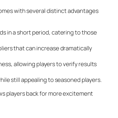
comes with several distinct advantages
ds in a short period, catering to those
liers that can increase dramatically
ss, allowing players to verify results
ile still appealing to seasoned players.
ws players back for more excitement