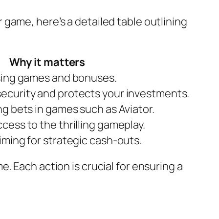
game, here’s a detailed table outlining
Why it matters
ssing games and bonuses.
ecurity and protects your investments.
ng bets in games such as Aviator.
cess to the thrilling gameplay.
iming for strategic cash-outs.
. Each action is crucial for ensuring a