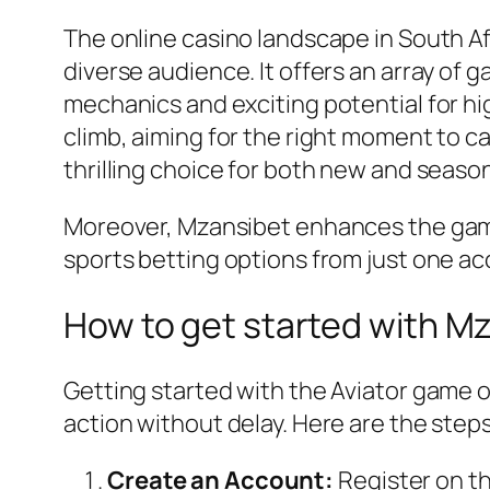
The online casino landscape in South Af
diverse audience. It offers an array of g
mechanics and exciting potential for hig
climb, aiming for the right moment to ca
thrilling choice for both new and seaso
Moreover, Mzansibet enhances the gamin
sports betting options from just one a
How to get started with Mz
Getting started with the Aviator game o
action without delay. Here are the steps
Create an Account:
Register on t