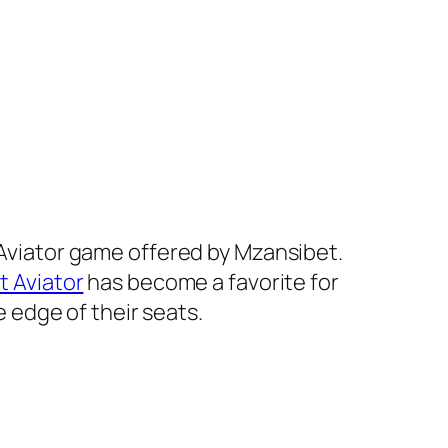
e Aviator game offered by Mzansibet.
 Aviator
has become a favorite for
edge of their seats.