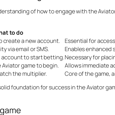
erstanding of how to engage with the Aviator 
at to do
s to create a new account.
Essential for acce
ty via email or SMS.
Enables enhanced s
account to start betting.
Necessary for placi
e Aviator game to begin.
Allows immediate ac
tch the multiplier.
Core of the game, a
lid foundation for success in the Aviator game
r game