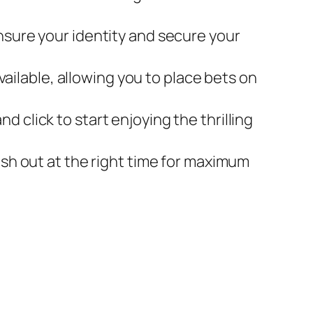
nsure your identity and secure your
ilable, allowing you to place bets on
 click to start enjoying the thrilling
ash out at the right time for maximum