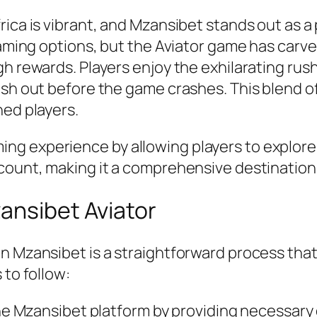
rica is vibrant, and Mzansibet stands out as a
aming options, but the Aviator game has carved 
h rewards. Players enjoy the exhilarating rush
sh out before the game crashes. This blend of 
ned players.
g experience by allowing players to explore 
ccount, making it a comprehensive destination
ansibet Aviator
n Mzansibet is a straightforward process that
 to follow:
he Mzansibet platform by providing necessary