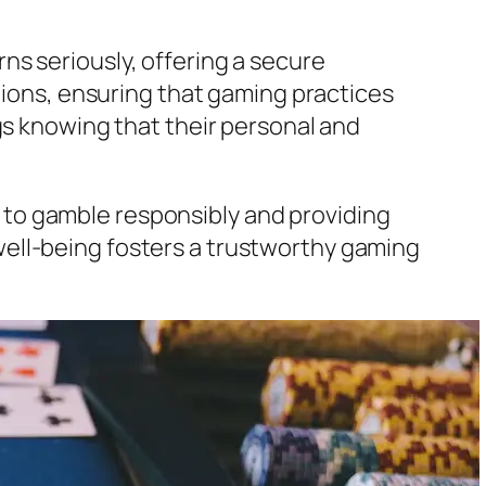
ns seriously, offering a secure
ations, ensuring that gaming practices
gs knowing that their personal and
to gamble responsibly and providing
ell-being fosters a trustworthy gaming