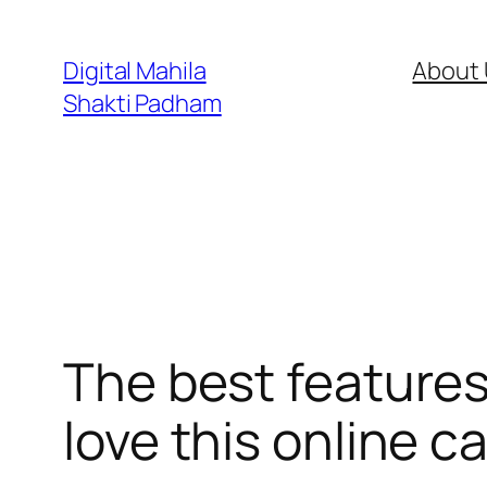
Digital Mahila
About 
Shakti Padham
The best features
love this online 