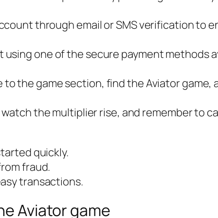
count through email or SMS verification to e
 using one of the secure payment methods ava
to the game section, find the Aviator game, and
, watch the multiplier rise, and remember to c
tarted quickly.
from fraud.
easy transactions.
the Aviator game