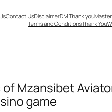
Us
Contact Us
Disclaimer
DM Thank you
Master
Terms and Conditions
Thank You
W
 of Mzansibet Aviato
casino game