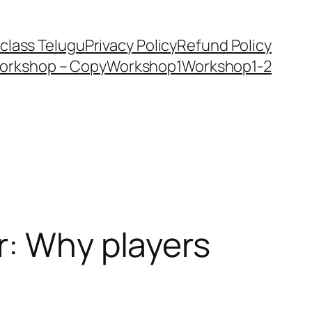
class Telugu
Privacy Policy
Refund Policy
orkshop – Copy
Workshop1
Workshop1-2
r: Why players