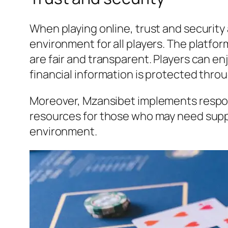
When playing online, trust and security
environment for all players. The platfo
are fair and transparent. Players can e
financial information is protected thr
Moreover, Mzansibet implements respon
resources for those who may need suppo
environment.