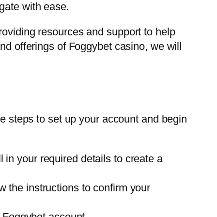
gate with ease.
roviding resources and support to help
nd offerings of Foggybet casino, we will
se steps to set up your account and begin
 in your required details to create a
w the instructions to confirm your
r Foggybet account.