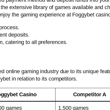
he extensive library of games available and cho
njoy the gaming experience at Foggybet casino
 process.
ent deposits.
, catering to all preferences.
d online gaming industry due to its unique feat
et in relation to its competitors.
ggybet Casino
Competitor A
000 games
1,500 games