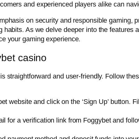
wcomers and experienced players alike can navi
 emphasis on security and responsible gaming, p
g habits. As we delve deeper into the features a
nce your gaming experience.
ybet casino
is straightforward and user-friendly. Follow the
et website and click on the ‘Sign Up’ button. Fill
 for a verification link from Foggybet and follo
red payment method and deposit funds into you