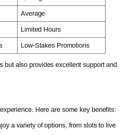
Average
Limited Hours
s
Low-Stakes Promotions
s but also provides excellent support and
experience. Here are some key benefits:
 a variety of options, from slots to live