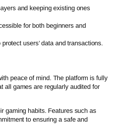
ayers and keeping existing ones
cessible for both beginners and
 protect users’ data and transactions.
th peace of mind. The platform is fully
 all games are regularly audited for
eir gaming habits. Features such as
ommitment to ensuring a safe and