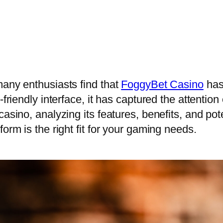
many enthusiasts find that
FoggyBet Casino
has 
friendly interface, it has captured the attention
casino, analyzing its features, benefits, and p
orm is the right fit for your gaming needs.