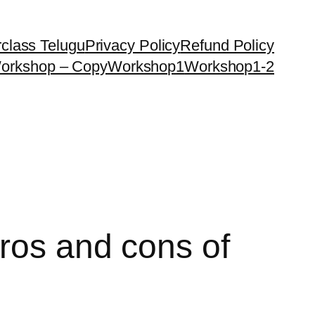
class Telugu
Privacy Policy
Refund Policy
orkshop – Copy
Workshop1
Workshop1-2
ros and cons of