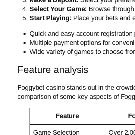
Select Your Game:
Browse through t
Start Playing:
Place your bets and e
Quick and easy account registration
Multiple payment options for conveni
Wide variety of games to choose from
Feature analysis
Foggybet casino stands out in the crowde
comparison of some key aspects of Foggyb
Feature
Fo
Game Selection
Over 2,