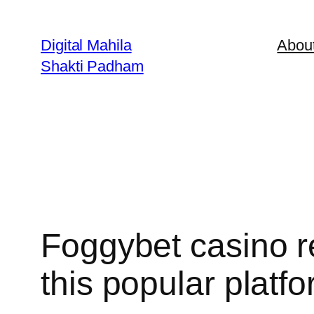
Digital Mahila
Abou
Shakti Padham
Foggybet casino r
this popular platf