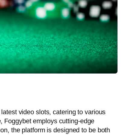
atest video slots, catering to various
e, Foggybet employs cutting-edge
on, the platform is designed to be both