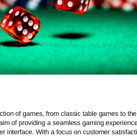
tion of games, from classic table games to the l
e aim of providing a seamless gaming experienc
r interface. With a focus on customer satisfacti