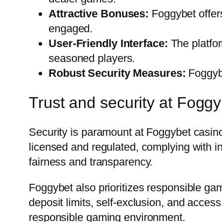
Attractive Bonuses:
Foggybet offer
engaged.
User-Friendly Interface:
The platfor
seasoned players.
Robust Security Measures:
Foggybe
Trust and security at Foggy
Security is paramount at Foggybet casino
licensed and regulated, complying with in
fairness and transparency.
Foggybet also prioritizes responsible ga
deposit limits, self-exclusion, and acces
responsible gaming environment.