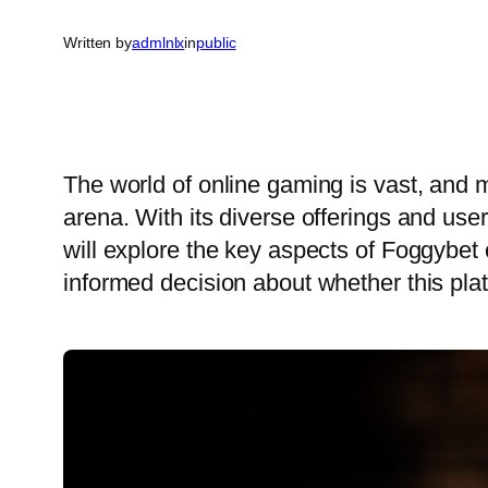
Written by
admlnlx
in
public
The world of online gaming is vast, and 
arena. With its diverse offerings and user-
will explore the key aspects of Foggybet 
informed decision about whether this platf