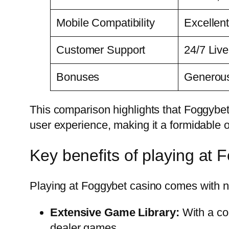
Mobile Compatibility
Excellen
Customer Support
24/7 Liv
Bonuses
Generou
This comparison highlights that Foggybet 
user experience, making it a formidable 
Key benefits of playing at 
Playing at Foggybet casino comes with 
Extensive Game Library:
With a col
dealer games.