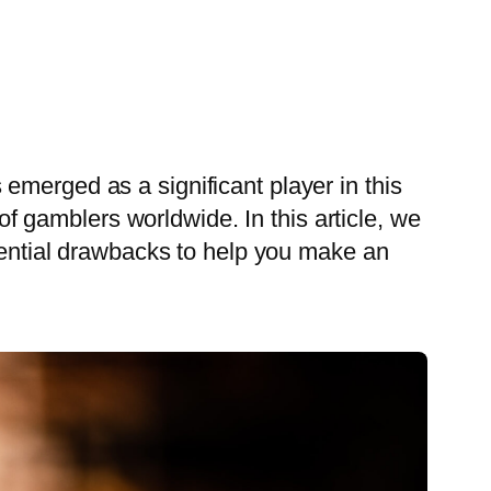
emerged as a significant player in this
 of gamblers worldwide. In this article, we
otential drawbacks to help you make an