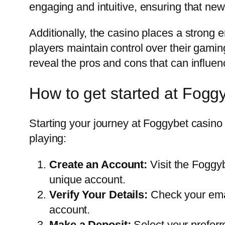
engaging and intuitive, ensuring that ne
Additionally, the casino places a strong
players maintain control over their gamin
reveal the pros and cons that can influe
How to get started at Fogg
Starting your journey at Foggybet casino 
playing:
Create an Account:
Visit the Foggyb
unique account.
Verify Your Details:
Check your email
account.
Make a Deposit:
Select your prefer