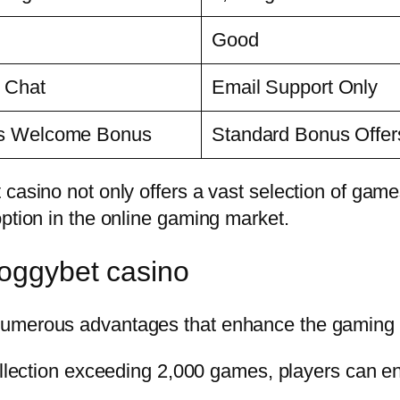
t
Good
e Chat
Email Support Only
s Welcome Bonus
Standard Bonus Offer
casino not only offers a vast selection of game
option in the online gaming market.
Foggybet casino
numerous advantages that enhance the gaming 
lection exceeding 2,000 games, players can enjoy