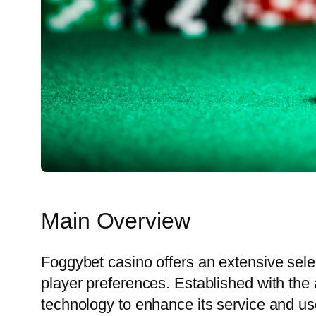
Main Overview
Foggybet casino offers an extensive selec
player preferences. Established with th
technology to enhance its service and use