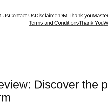
t Us
Contact Us
Disclaimer
DM Thank you
Master
Terms and Conditions
Thank You
W
eview: Discover the p
orm