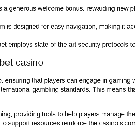
s a generous welcome bonus, rewarding new pl
m is designed for easy navigation, making it ac
t employs state-of-the-art security protocols to
bet casino
, ensuring that players can engage in gaming wi
ternational gambling standards. This means that
ming, providing tools to help players manage th
s to support resources reinforce the casino’s c