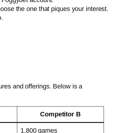
ose the one that piques your interest.
.
ures and offerings. Below is a
Competitor B
1,800 games