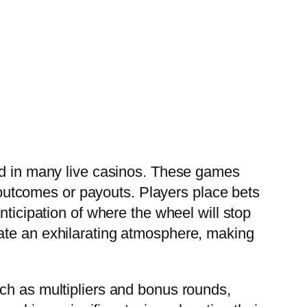
und in many live casinos. These games
t outcomes or payouts. Players place bets
nticipation of where the wheel will stop
eate an exhilarating atmosphere, making
ch as multipliers and bonus rounds,