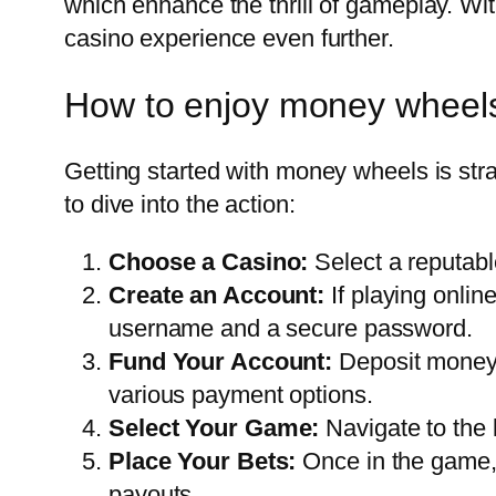
which enhance the thrill of gameplay. With
casino experience even further.
How to enjoy money wheels
Getting started with money wheels is str
to dive into the action:
Choose a Casino:
Select a reputabl
Create an Account:
If playing onlin
username and a secure password.
Fund Your Account:
Deposit money i
various payment options.
Select Your Game:
Navigate to the 
Place Your Bets:
Once in the game, 
payouts.