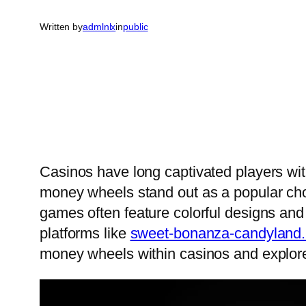
Written by
admlnlx
in
public
Casinos have long captivated players with
money wheels stand out as a popular cho
games often feature colorful designs and 
platforms like
sweet-bonanza-candyland.
money wheels within casinos and explore