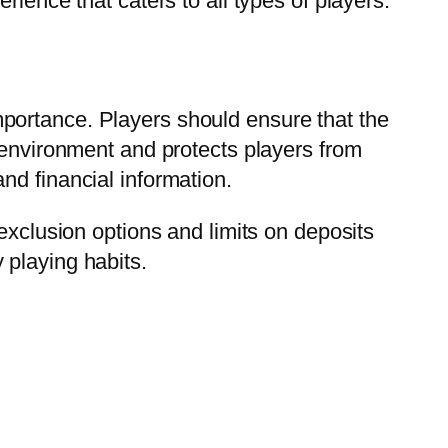
ience that caters to all types of players.
portance. Players should ensure that the
 environment and protects players from
nd financial information.
exclusion options and limits on deposits
 playing habits.