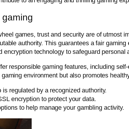
tribute to an engaging and thrilling gaming exper
o gaming
eel games, trust and security are of utmost im
putable authority. This guarantees a fair gaming
d encryption technology to safeguard personal a
fer responsible gaming features, including self-
r gaming environment but also promotes healthy
 is regulated by a recognized authority.
 SSL encryption to protect your data.
ptions to help manage your gambling activity.