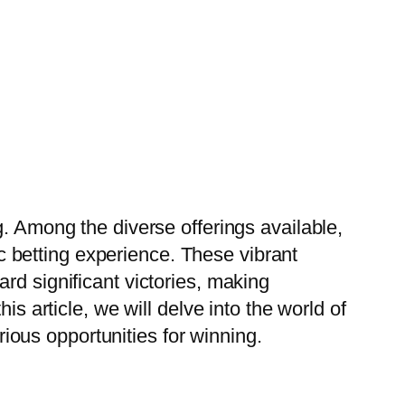
g. Among the diverse offerings available,
 betting experience. These vibrant
rd significant victories, making
his article, we will delve into the world of
ous opportunities for winning.