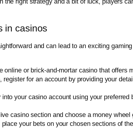
 the right strategy and a bit of luck, players ca
 in casinos
aightforward and can lead to an exciting gamin
e online or brick-and-mortar casino that offer
e, register for an account by providing your det
nto your casino account using your preferred b
live casino section and choose a money wheel 
place your bets on your chosen sections of the