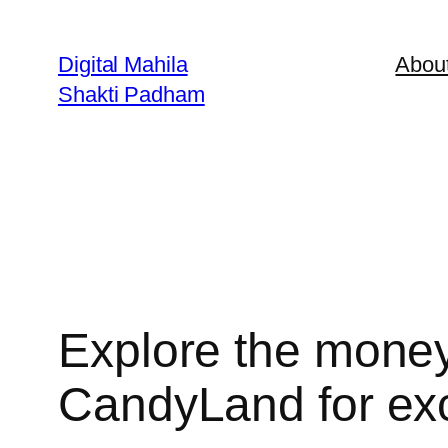
Digital Mahila
Abou
Shakti Padham
Explore the mone
CandyLand for ex