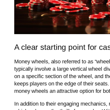
A clear starting point for c
Money wheels, also referred to as “wheel
typically involve a large vertical wheel 
on a specific section of the wheel, and t
keeps players on the edge of their seats
money wheels an attractive option for b
In addition to their engaging mechanics,