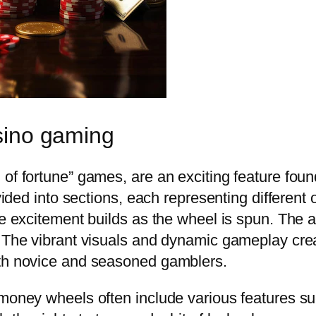
asino gaming
 of fortune” games, are an exciting feature fo
divided into sections, each representing differen
he excitement builds as the wheel is spun. The a
. The vibrant visuals and dynamic gameplay cr
oth novice and seasoned gamblers.
 money wheels often include various features su