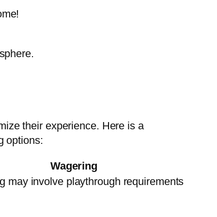
come!
osphere.
ze their experience. Here is a
 options:
Wagering
g may involve playthrough requirements