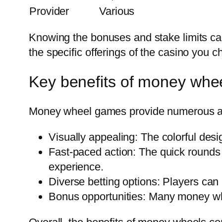
Provider
Various
Knowing the bonuses and stake limits can 
the specific offerings of the casino you 
Key benefits of money whe
Money wheel games provide numerous adv
Visually appealing: The colorful de
Fast-paced action: The quick rounds 
experience.
Diverse betting options: Players can 
Bonus opportunities: Many money whe