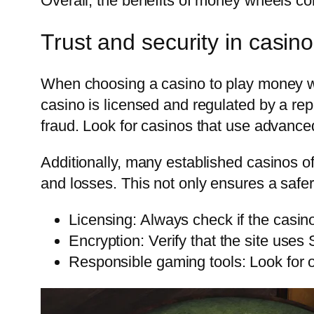
Overall, the benefits of money wheels con
Trust and security in casin
When choosing a casino to play money wh
casino is licensed and regulated by a re
fraud. Look for casinos that use advance
Additionally, many established casinos of
and losses. This not only ensures a safe
Licensing: Always check if the casino
Encryption: Verify that the site uses
Responsible gaming tools: Look for o