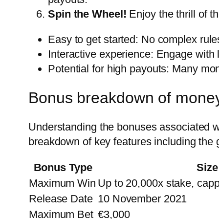
Spin the Wheel!
Enjoy the thrill of
Easy to get started: No complex rule
Interactive experience: Engage with l
Potential for high payouts: Many mo
Bonus breakdown of mone
Understanding the bonuses associated w
breakdown of key features including the
Bonus Type
Size
Maximum Win
Up to 20,000x stake, cap
Release Date
10 November 2021
Maximum Bet
€3,000