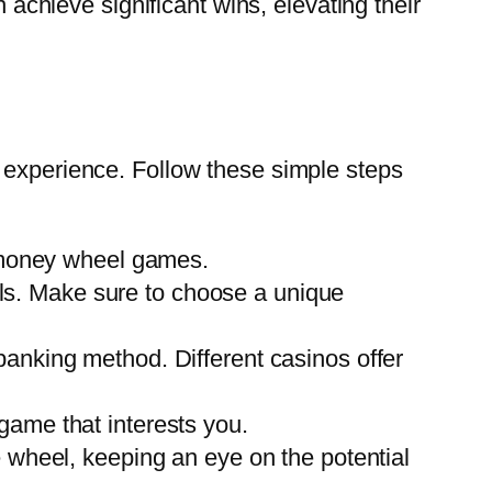
n achieve significant wins, elevating their
g experience. Follow these simple steps
s money wheel games.
ails. Make sure to choose a unique
anking method. Different casinos offer
game that interests you.
 wheel, keeping an eye on the potential