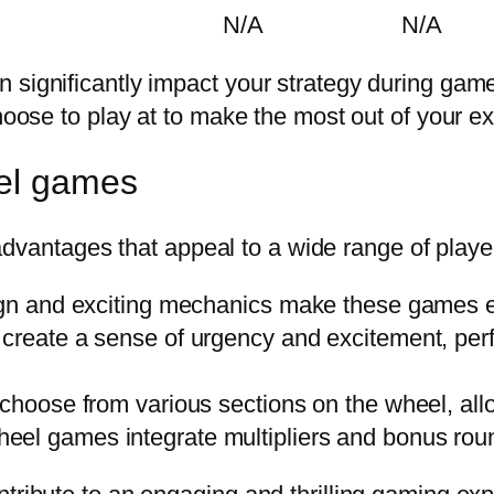
N/A
N/A
significantly impact your strategy during gamepla
choose to play at to make the most out of your e
el games
antages that appeal to a wide range of player
sign and exciting mechanics make these games e
create a sense of urgency and excitement, perfe
choose from various sections on the wheel, allow
el games integrate multipliers and bonus round