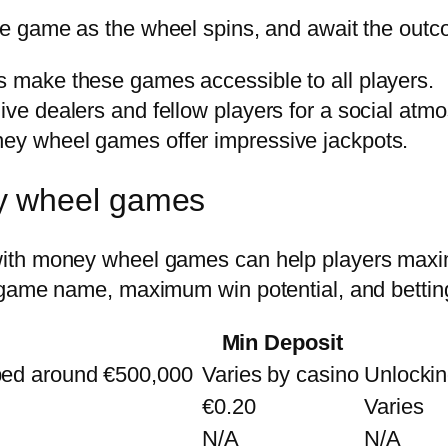
 the game as the wheel spins, and await the out
s make these games accessible to all players.
ive dealers and fellow players for a social atm
ney wheel games offer impressive jackpots.
y wheel games
ith money wheel games can help players maximi
 game name, maximum win potential, and betting
Min Deposit
ped around €500,000
Varies by casino
Unlockin
€0.20
Varies
N/A
N/A