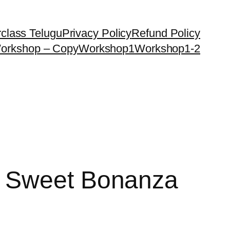
class Telugu
Privacy Policy
Refund Policy
orkshop – Copy
Workshop1
Workshop1-2
t Sweet Bonanza