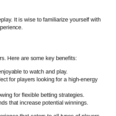
y. It is wise to familiarize yourself with
xperience.
s. Here are some key benefits:
njoyable to watch and play.
ct for players looking for a high-energy
ing for flexible betting strategies.
s that increase potential winnings.