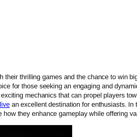
 their thrilling games and the chance to win bi
ice for those seeking an engaging and dynamic
exciting mechanics that can propel players towa
live
an excellent destination for enthusiasts. In t
 how they enhance gameplay while offering vari