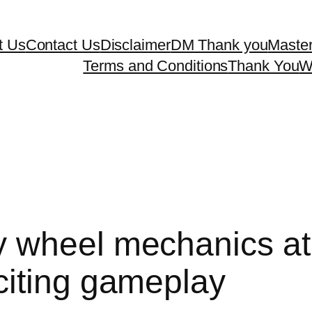
t Us
Contact Us
Disclaimer
DM Thank you
Master
Terms and Conditions
Thank You
W
y wheel mechanics a
citing gameplay