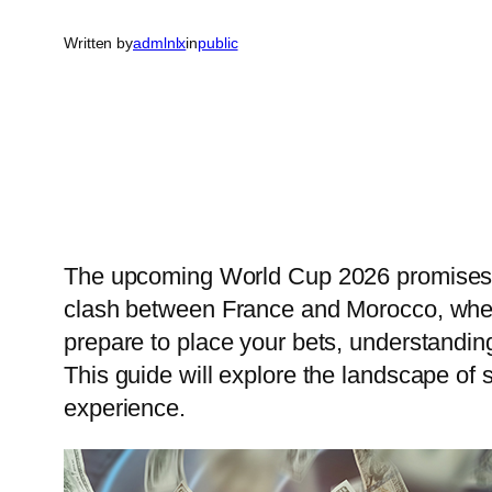
Written by
admlnlx
in
public
The upcoming World Cup 2026 promises thri
clash between France and Morocco, wher
prepare to place your bets, understanding
This guide will explore the landscape of s
experience.