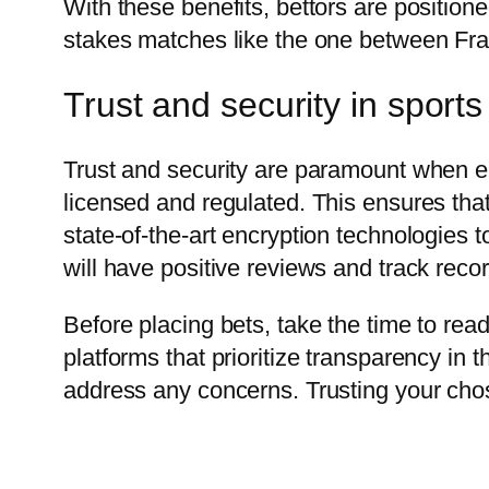
With these benefits, bettors are positio
stakes matches like the one between Fr
Trust and security in sports
Trust and security are paramount when eng
licensed and regulated. This ensures that
state-of-the-art encryption technologies 
will have positive reviews and track record
Before placing bets, take the time to read
platforms that prioritize transparency in 
address any concerns. Trusting your chos