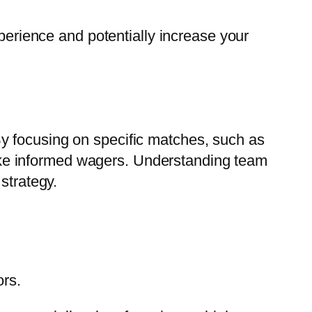
xperience and potentially increase your
y focusing on specific matches, such as
ke informed wagers. Understanding team
strategy.
ors.