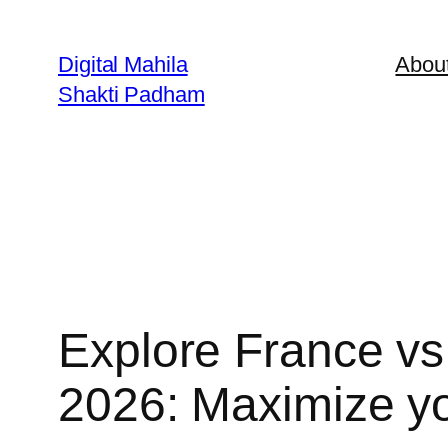
Digital Mahila
Abou
Shakti Padham
Explore France v
2026: Maximize yo