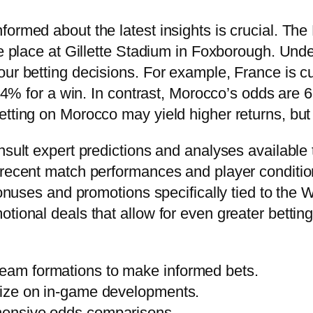
formed about the latest insights is crucial. T
ke place at Gillette Stadium in Foxborough. Und
ur betting decisions. For example, France is cu
 64% for a win. In contrast, Morocco’s odds are 6
etting on Morocco may yield higher returns, but
onsult expert predictions and analyses available
 recent match performances and player condition
 bonuses and promotions specifically tied to th
onal deals that allow for even greater betting fl
 team formations to make informed bets.
talize on in-game developments.
ehensive odds comparisons.