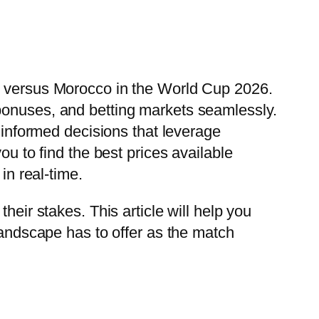
ce versus Morocco in the World Cup 2026.
bonuses, and betting markets seamlessly.
r informed decisions that leverage
ou to find the best prices available
in real-time.
heir stakes. This article will help you
landscape has to offer as the match