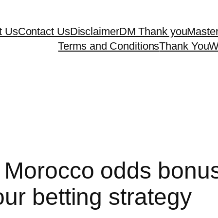
t Us
Contact Us
Disclaimer
DM Thank you
Master
Terms and Conditions
Thank You
W
s Morocco odds bonus
ur betting strategy