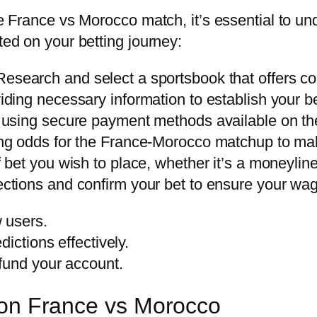
the France vs Morocco match, it’s essential to u
ted on your betting journey:
esearch and select a sportsbook that offers c
ding necessary information to establish your bet
using secure payment methods available on the
ng odds for the France-Morocco matchup to ma
bet you wish to place, whether it’s a moneyline
ctions and confirm your bet to ensure your wag
 users.
ictions effectively.
fund your account.
ng on France vs Morocco