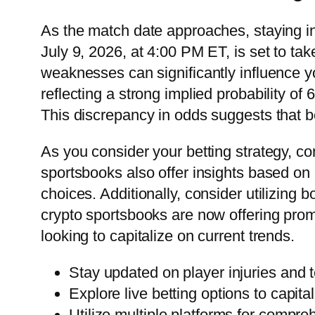
As the match date approaches, staying in
July 9, 2026, at 4:00 PM ET, is set to ta
weaknesses can significantly influence yo
reflecting a strong implied probability of
This discrepancy in odds suggests that b
As you consider your betting strategy, c
sportsbooks also offer insights based on
choices. Additionally, consider utilizing
crypto sportsbooks are now offering promoti
looking to capitalize on current trends.
Stay updated on player injuries and
Explore live betting options to capi
Utilize multiple platforms for compr