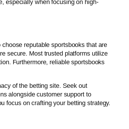
e, especially when focusing on high-
to choose reputable sportsbooks that are
re secure. Most trusted platforms utilize
tion. Furthermore, reliable sportsbooks
acy of the betting site. Seek out
tions alongside customer support to
 focus on crafting your betting strategy.