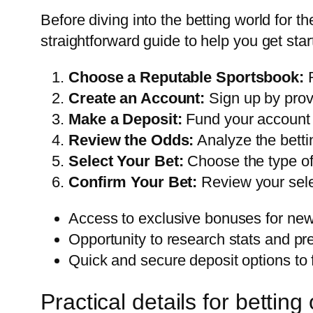
Before diving into the betting world for 
straightforward guide to help you get star
Choose a Reputable Sportsbook:
R
Create an Account:
Sign up by provi
Make a Deposit:
Fund your account 
Review the Odds:
Analyze the betti
Select Your Bet:
Choose the type of 
Confirm Your Bet:
Review your sele
Access to exclusive bonuses for new
Opportunity to research stats and pred
Quick and secure deposit options to 
Practical details for betti