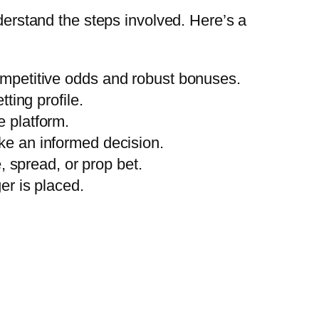
nderstand the steps involved. Here’s a
ompetitive odds and robust bonuses.
ting profile.
 platform.
ke an informed decision.
, spread, or prop bet.
er is placed.