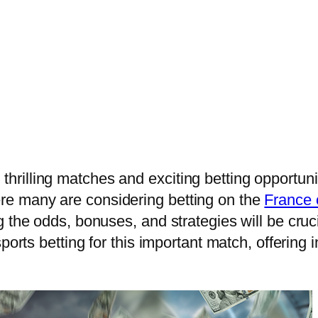
lling matches and exciting betting opportunitie
e many are considering betting on the
France 
 the odds, bonuses, and strategies will be cruci
ports betting for this important match, offering 