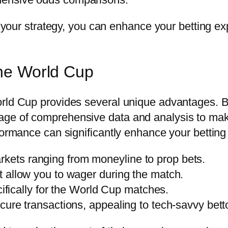
to your strategy, you can enhance your betting e
the World Cup
orld Cup provides several unique advantages. B
age of comprehensive data and analysis to ma
formance can significantly enhance your betting 
rkets ranging from moneyline to prop bets.
hat allow you to wager during the match.
fically for the World Cup matches.
secure transactions, appealing to tech-savvy bett