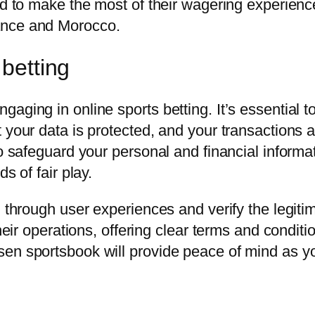
ned to make the most of their wagering experienc
ance and Morocco.
 betting
aging in online sports betting. It’s essential 
 your data is protected, and your transactions a
to safeguard your personal and financial informa
s of fair play.
 through user experiences and verify the legitim
their operations, offering clear terms and condi
en sportsbook will provide peace of mind as you