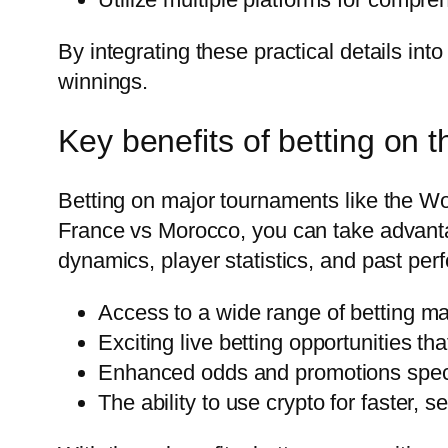
By integrating these practical details in
winnings.
Key benefits of betting on 
Betting on major tournaments like the W
France vs Morocco, you can take advant
dynamics, player statistics, and past per
Access to a wide range of betting ma
Exciting live betting opportunities t
Enhanced odds and promotions speci
The ability to use crypto for faster, 