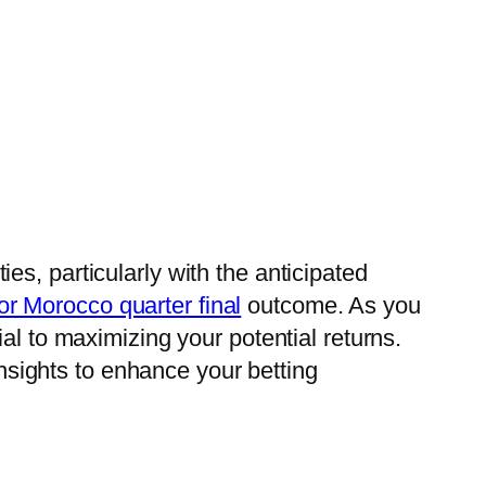
s, particularly with the anticipated
or Morocco quarter final
outcome. As you
al to maximizing your potential returns.
insights to enhance your betting