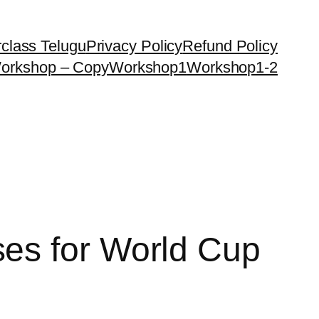
class Telugu
Privacy Policy
Refund Policy
orkshop – Copy
Workshop1
Workshop1-2
es for World Cup