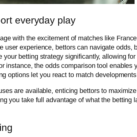
ort everyday play
ngage with the excitement of matches like Fran
e user experience, bettors can navigate odds, 
your betting strategy significantly, allowing fo
For instance, the odds comparison tool enables y
ting options let you react to match developments 
es are available, enticing bettors to maximize t
ing you take full advantage of what the betting 
ing