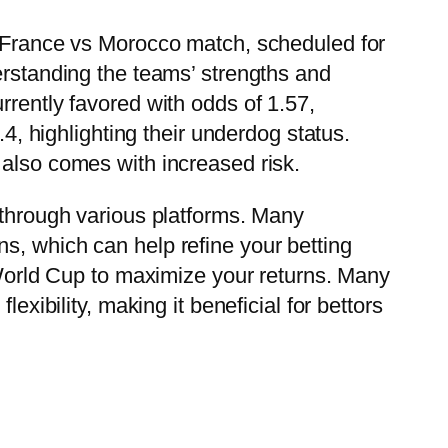
he France vs Morocco match, scheduled for
erstanding the teams’ strengths and
rrently favored with odds of 1.57,
.4, highlighting their underdog status.
 also comes with increased risk.
 through various platforms. Many
s, which can help refine your betting
e World Cup to maximize your returns. Many
exibility, making it beneficial for bettors