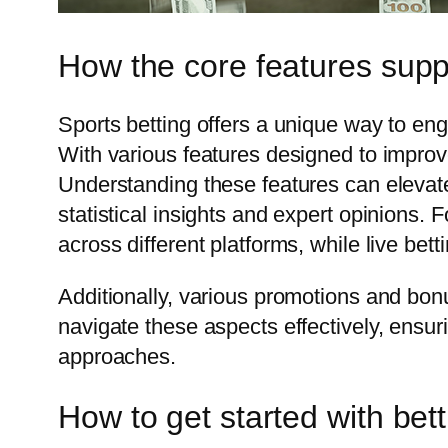
How the core features supp
Sports betting offers a unique way to e
With various features designed to improv
Understanding these features can elevate 
statistical insights and expert opinions. 
across different platforms, while live bet
Additionally, various promotions and bonus
navigate these aspects effectively, ensur
approaches.
How to get started with bett