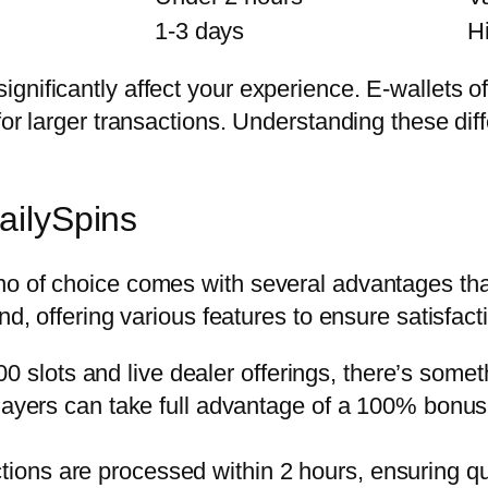
s
1-3 days
Hi
nificantly affect your experience. E-wallets off
for larger transactions. Understanding these di
DailySpins
no of choice comes with several advantages tha
nd, offering various features to ensure satisfact
 slots and live dealer offerings, there’s someth
rs can take full advantage of a 100% bonus up
ctions are processed within 2 hours, ensuring q