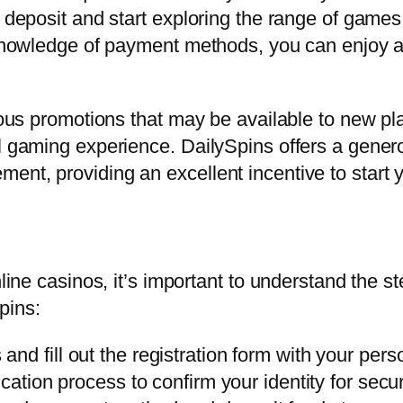
t deposit and start exploring the range of games
ht knowledge of payment methods, you can enjoy
arious promotions that may be available to new
ial gaming experience. DailySpins offers a ge
ent, providing an excellent incentive to start 
nline casinos, it’s important to understand the s
pins:
and fill out the registration form with your pers
ication process to confirm your identity for secu