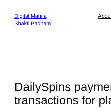
Digital Mahila
Abou
Shakti Padham
DailySpins paymen
transactions for p