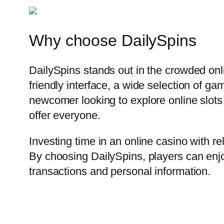
Why choose DailySpins
DailySpins stands out in the crowded onli
friendly interface, a wide selection of ga
newcomer looking to explore online slots
offer everyone.
Investing time in an online casino with 
By choosing DailySpins, players can enjoy
transactions and personal information.