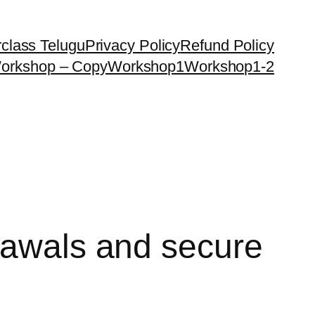
class Telugu
Privacy Policy
Refund Policy
orkshop – Copy
Workshop1
Workshop1-2
rawals and secure