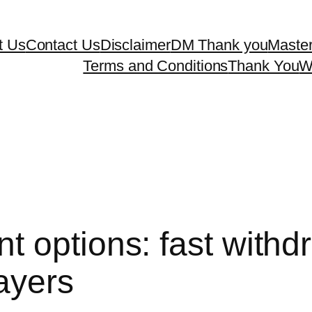
t Us
Contact Us
Disclaimer
DM Thank you
Master
Terms and Conditions
Thank You
W
t options: fast withd
layers