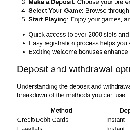
Make a Deposit:
Choose your prefer
Select Your Game:
Browse through t
Start Playing:
Enjoy your games, and
Quick access to over 2000 slots and
Easy registration process helps you s
Exciting welcome bonuses enhance yo
Deposit and withdrawal opt
Understanding the deposit and withdrawal 
breakdown of the methods you can use:
Method
Dep
Credit/Debit Cards
Instant
E-wallets
Instant