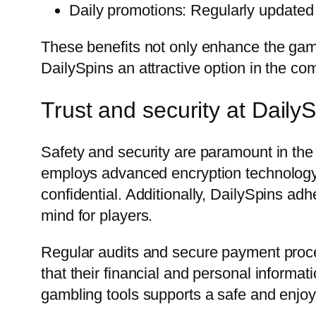
Daily promotions: Regularly updated
These benefits not only enhance the gamin
DailySpins an attractive option in the co
Trust and security at Daily
Safety and security are paramount in the 
employs advanced encryption technology 
confidential. Additionally, DailySpins ad
mind for players.
Regular audits and secure payment proces
that their financial and personal informat
gambling tools supports a safe and enjo