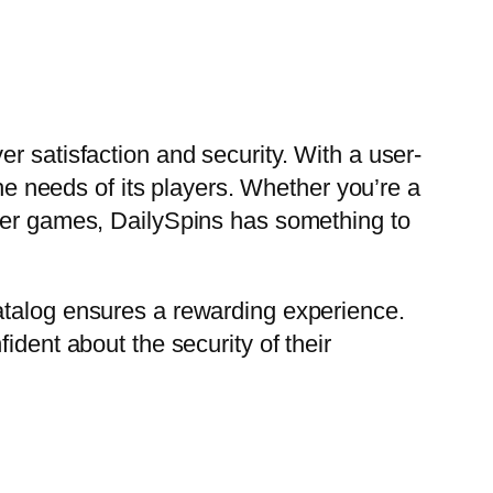
r satisfaction and security. With a user-
the needs of its players. Whether you’re a
aler games, DailySpins has something to
atalog ensures a rewarding experience.
ident about the security of their