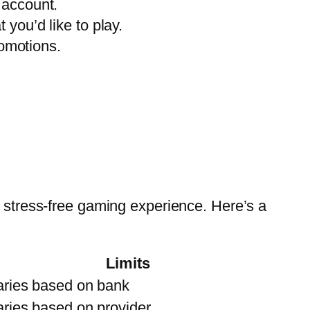
 account.
you’d like to play.
romotions.
a stress-free gaming experience. Here’s a
Limits
aries based on bank
aries based on provider