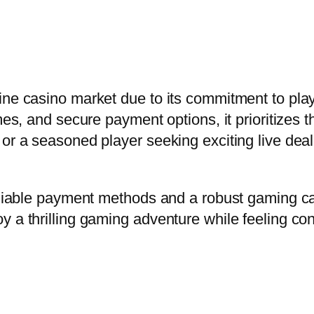
ne casino market due to its commitment to playe
mes, and secure payment options, it prioritizes 
 or a seasoned player seeking exciting live de
reliable payment methods and a robust gaming c
 a thrilling gaming adventure while feeling conf