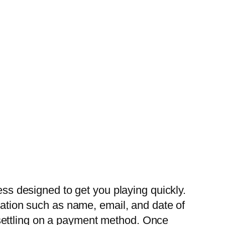
ess designed to get you playing quickly.
rmation such as name, email, and date of
re settling on a payment method. Once