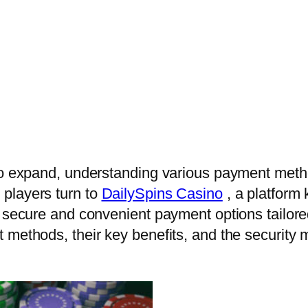
to expand, understanding various payment method
players turn to
DailySpins Casino
, a platform 
 secure and convenient payment options tailored 
 methods, their key benefits, and the security 