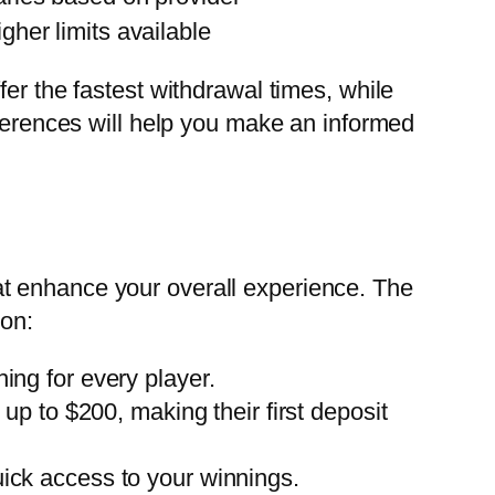
gher limits available
er the fastest withdrawal times, while
fferences will help you make an informed
t enhance your overall experience. The
ion:
ing for every player.
 to $200, making their first deposit
uick access to your winnings.