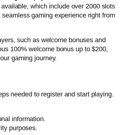
 available, which include over 2000 slots
 a seamless gaming experience right from
 players, such as welcome bonuses and
nerous 100% welcome bonus up to $200,
your gaming journey.
teps needed to register and start playing.
onal information.
rity purposes.