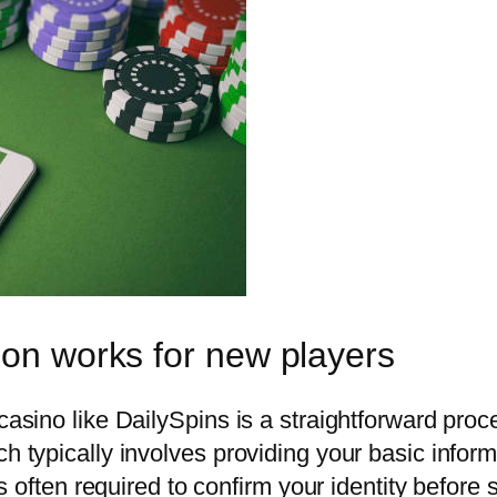
ion works for new players
 casino like DailySpins is a straightforward proc
ch typically involves providing your basic info
n is often required to confirm your identity befo