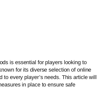
s is essential for players looking to
known for its diverse selection of online
to every player’s needs. This article will
measures in place to ensure safe