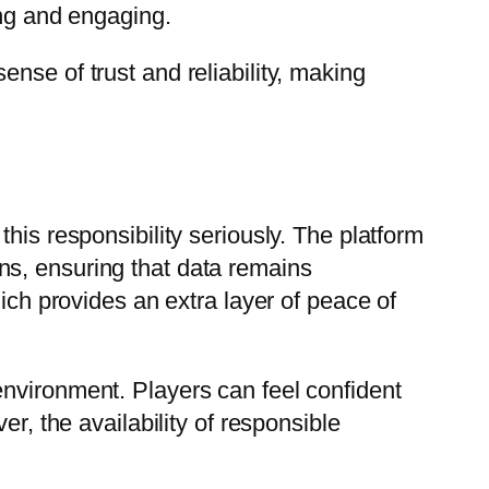
ng and engaging.
nse of trust and reliability, making
his responsibility seriously. The platform
ns, ensuring that data remains
ich provides an extra layer of peace of
environment. Players can feel confident
r, the availability of responsible