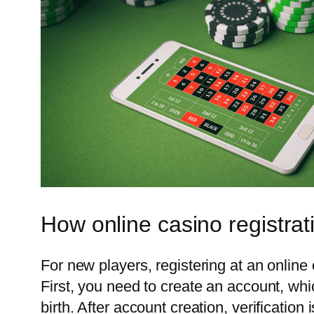
How online casino registrat
For new players, registering at an online
First, you need to create an account, whi
birth. After account creation, verificatio