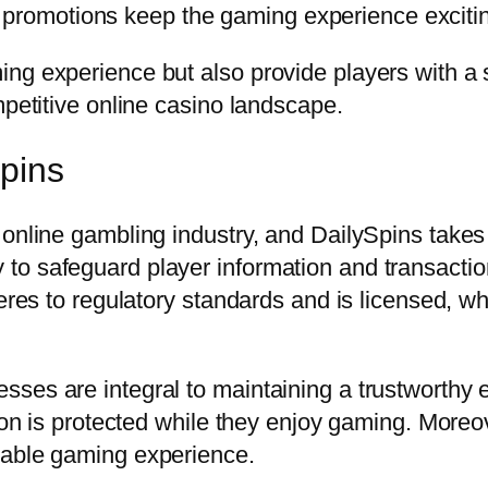
 promotions keep the gaming experience exciti
g experience but also provide players with a se
mpetitive online casino landscape.
Spins
online gambling industry, and DailySpins takes t
to safeguard player information and transactio
heres to regulatory standards and is licensed, wh
ses are integral to maintaining a trustworthy 
ion is protected while they enjoy gaming. Moreove
yable gaming experience.