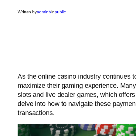
Written by
admlnlx
in
public
As the online casino industry continues 
maximize their gaming experience. Many 
slots and live dealer games, which offers
delve into how to navigate these payment
transactions.