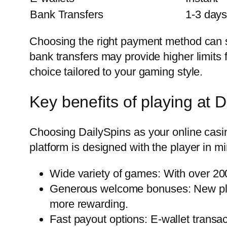
Bank Transfers
1-3 day
Choosing the right payment method can sig
bank transfers may provide higher limits 
choice tailored to your gaming style.
Key benefits of playing at 
Choosing DailySpins as your online casi
platform is designed with the player in mi
Wide variety of games: With over 2000
Generous welcome bonuses: New playe
more rewarding.
Fast payout options: E-wallet transa