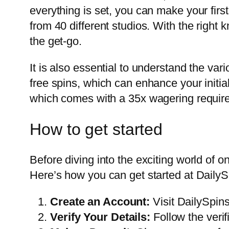
everything is set, you can make your firs
from 40 different studios. With the rig
the get-go.
It is also essential to understand the v
free spins, which can enhance your init
which comes with a 35x wagering requirem
How to get started
Before diving into the exciting world of o
Here’s how you can get started at DailyS
Create an Account:
Visit DailySpins 
Verify Your Details:
Follow the verif