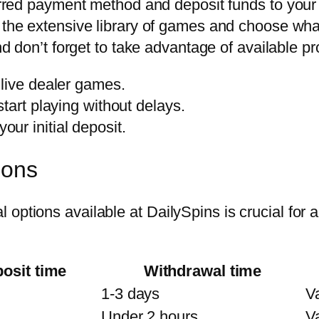
red payment method and deposit funds to your
he extensive library of games and choose what 
 don’t forget to take advantage of available p
 live dealer games.
tart playing without delays.
ur initial deposit.
ions
options available at DailySpins is crucial for 
osit time
Withdrawal time
1-3 days
V
Under 2 hours
V