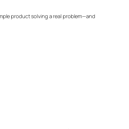
simple product solving a real problem—and