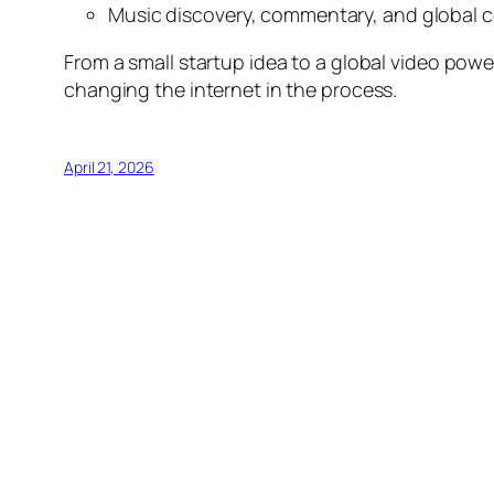
Music discovery, commentary, and global 
From a small startup idea to a global video pow
changing the internet in the process.
April 21, 2026