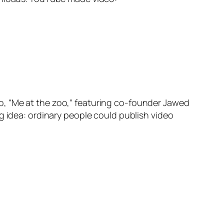
o, “Me at the zoo,” featuring co-founder Jawed
g idea: ordinary people could publish video