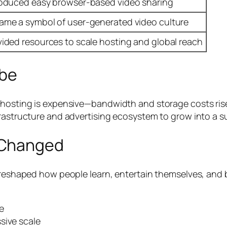
roduced easy browser-based video sharing
ame a symbol of user-generated video culture
vided resources to scale hosting and global reach
be
o hosting is expensive—bandwidth and storage costs ris
frastructure and advertising ecosystem to grow into a s
 Changed
 reshaped how people learn, entertain themselves, and b
e
sive scale