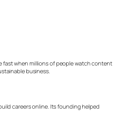
e fast when millions of people watch content
ustainable business.
uild careers online. Its founding helped