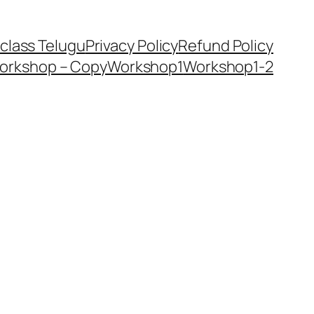
class Telugu
Privacy Policy
Refund Policy
orkshop – Copy
Workshop1
Workshop1-2