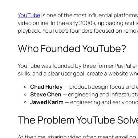
YouTube
is one of the most influential platforms
video online. In the early 2000s, uploading and 
playback. YouTube’s founders focused on removi
Who Founded YouTube?
YouTube was founded by three former PayPal e
skills, and a clear user goal: create a website w
Chad Hurley
— product/design focus and e
Steve Chen
— engineering and infrastruct
Jawed Karim
— engineering and early con
The Problem YouTube Solv
At the time, sharing video often meant emailin