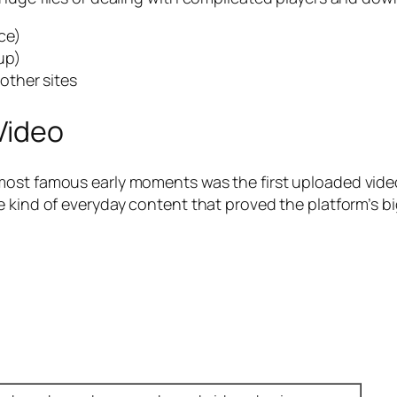
ce)
up)
other sites
Video
most famous early moments was the first uploaded vide
 kind of everyday content that proved the platform’s bi