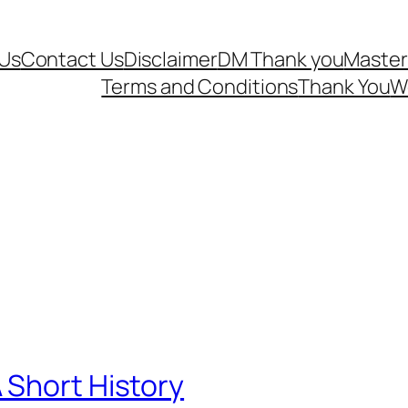
Us
Contact Us
Disclaimer
DM Thank you
Master
Terms and Conditions
Thank You
W
 Short History