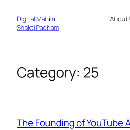
Digital Mahila
About 
Shakti Padham
Category:
25
The Founding of YouTube A