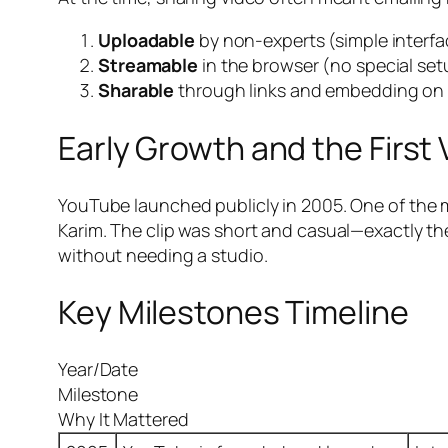
Uploadable
by non-experts (simple interfa
Streamable
in the browser (no special set
Sharable
through links and embedding on 
Early Growth and the First 
YouTube launched publicly in 2005. One of the 
Karim. The clip was short and casual—exactly the
without needing a studio.
Key Milestones Timeline
Year/Date
Milestone
Why It Mattered