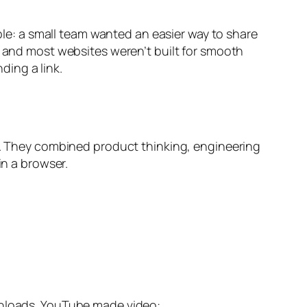
mple: a small team wanted an easier way to share
, and most websites weren’t built for smooth
ing a link.
. They combined product thinking, engineering
in a browser.
ownloads. YouTube made video: