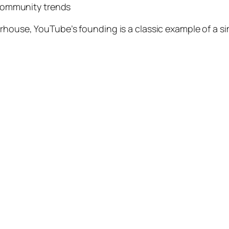
community trends
erhouse, YouTube’s founding is a classic example of a 