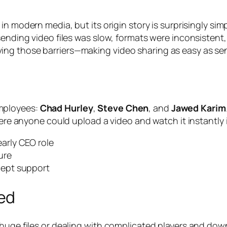
 in modern media, but its origin story is surprisingly si
sending video files was slow, formats were inconsistent
ng those barriers—making video sharing as easy as send
mployees:
Chad Hurley
,
Steve Chen
, and
Jawed Karim
here anyone could upload a video and watch it instantly 
arly CEO role
ure
cept support
ed
g huge files or dealing with complicated players and d