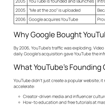
2005
YouTube is founded and launches
Int
2005
“Me at the zoo” is uploaded
Bec
2006
Google acquires YouTube
Pro
Why Google Bought YouTu
By 2006, YouTube’s traffic was exploding. Vide
daily. Google’s acquisition gave YouTube the in
What YouTube’s Founding
YouTube didn’t just create a popular website; it
accelerate:
Creator-driven media and influencer cultur
How-to education and free tutorials at mas